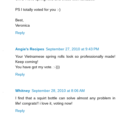
PS I totally voted for you :-)
Best,
Veronica
Reply
Angie's Recipes
September 27, 2010 at 9:43 PM
Your Vietnamese spring rolls look so professionally made!
Keep coming!
You have got my vote. :-)))
Reply
Whitney
September 28, 2010 at 8:06 AM
I find that a squirt bottle can solve almost any problem in
life! congrats!! i love it, voting now!
Reply