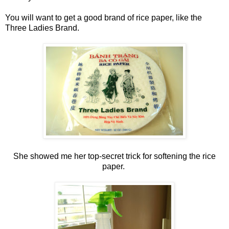
You will want to get a good brand of rice paper, like the
Three Ladies Brand.
She showed me her top-secret trick for softening the rice
paper.