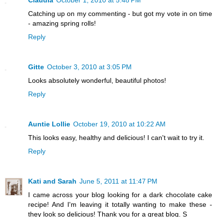
Claudia
October 1, 2010 at 5:48 PM
Catching up on my commenting - but got my vote in on time
- amazing spring rolls!
Reply
Gitte
October 3, 2010 at 3:05 PM
Looks absolutely wonderful, beautiful photos!
Reply
Auntie Lollie
October 19, 2010 at 10:22 AM
This looks easy, healthy and delicious! I can't wait to try it.
Reply
Kati and Sarah
June 5, 2011 at 11:47 PM
I came across your blog looking for a dark chocolate cake
recipe! And I'm leaving it totally wanting to make these -
they look so delicious! Thank you for a great blog. S