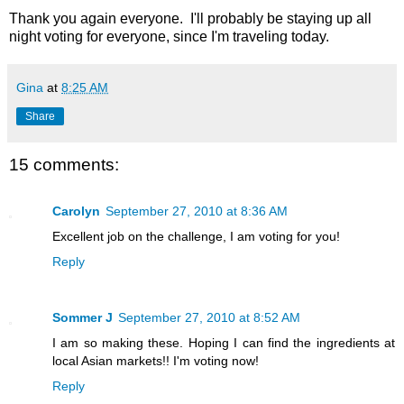
Thank you again everyone. I'll probably be staying up all
night voting for everyone, since I'm traveling today.
Gina
at
8:25 AM
Share
15 comments:
Carolyn
September 27, 2010 at 8:36 AM
Excellent job on the challenge, I am voting for you!
Reply
Sommer J
September 27, 2010 at 8:52 AM
I am so making these. Hoping I can find the ingredients at
local Asian markets!! I'm voting now!
Reply