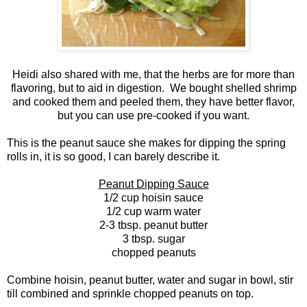
Heidi also shared with me, that the herbs are for more than
flavoring, but to aid in digestion. We bought shelled shrimp
and cooked them and peeled them, they have better flavor,
but you can use pre-cooked if you want.
This is the peanut sauce she makes for dipping the spring
rolls in, it is so good, I can barely describe it.
Peanut Dipping Sauce
1/2 cup hoisin sauce
1/2 cup warm water
2-3 tbsp. peanut butter
3 tbsp. sugar
chopped peanuts
Combine hoisin, peanut butter, water and sugar in bowl, stir
till combined and sprinkle chopped peanuts on top.