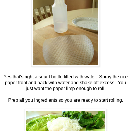
Yes that's right a squirt bottle filled with water. Spray the rice
paper front and back with water and shake off excess. You
just want the paper limp enough to roll.
Prep all you ingredients so you are ready to start rolling.