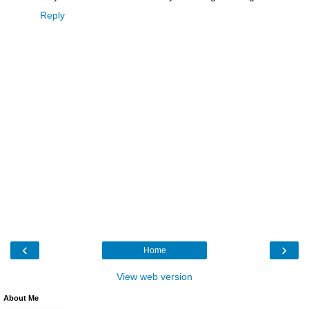
Reply
‹
›
Home
View web version
About Me