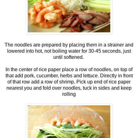
The noodles are prepared by placing them in a strainer and
lowered into hot, not boiling water for 30-45 seconds, just
until softened.
In the center of rice paper place a row of noodles, on top of
that add pork, cucumber, herbs and lettuce. Directly in front
of that row add a row of shrimp. Pick up end of rice paper
nearest you and fold over noodles, tuck in sides and keep
rolling