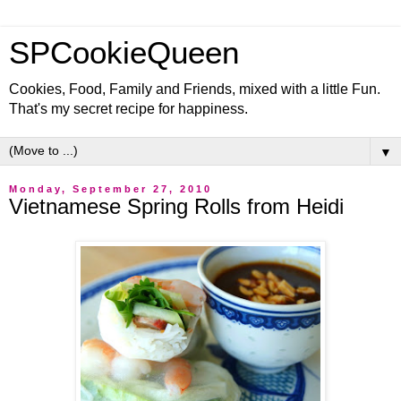
SPCookieQueen
Cookies, Food, Family and Friends, mixed with a little Fun.
That's my secret recipe for happiness.
▼
Monday, September 27, 2010
Vietnamese Spring Rolls from Heidi