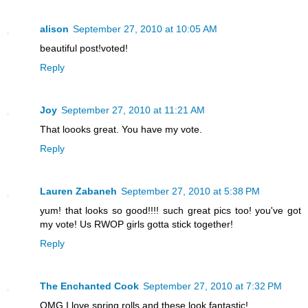
alison
September 27, 2010 at 10:05 AM
beautiful post!voted!
Reply
Joy
September 27, 2010 at 11:21 AM
That loooks great. You have my vote.
Reply
Lauren Zabaneh
September 27, 2010 at 5:38 PM
yum! that looks so good!!!! such great pics too! you've got
my vote! Us RWOP girls gotta stick together!
Reply
The Enchanted Cook
September 27, 2010 at 7:32 PM
OMG I love spring rolls and these look fantastic!