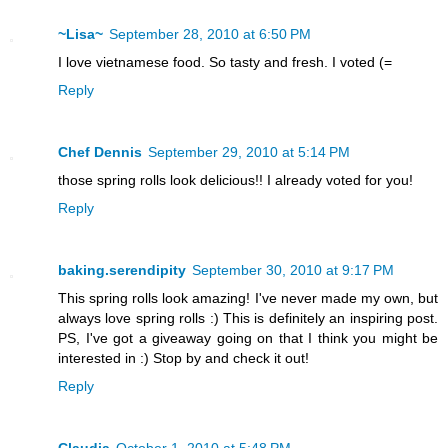
~Lisa~
September 28, 2010 at 6:50 PM
I love vietnamese food. So tasty and fresh. I voted (=
Reply
Chef Dennis
September 29, 2010 at 5:14 PM
those spring rolls look delicious!! I already voted for you!
Reply
baking.serendipity
September 30, 2010 at 9:17 PM
This spring rolls look amazing! I've never made my own, but
always love spring rolls :) This is definitely an inspiring post.
PS, I've got a giveaway going on that I think you might be
interested in :) Stop by and check it out!
Reply