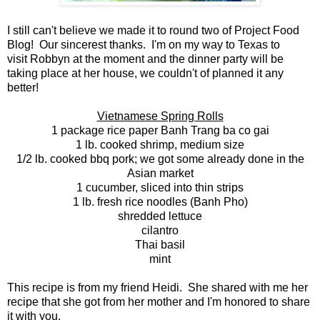
I still can't believe we made it to round two of Project Food
Blog! Our sincerest thanks. I'm on my way to Texas to
visit Robbyn at the moment and the dinner party will be
taking place at her house, we couldn't of planned it any
better!
Vietnamese Spring Rolls
1 package rice paper Banh Trang ba co gai
1 lb. cooked shrimp, medium size
1/2 lb. cooked bbq pork; we got some already done in the
Asian market
1 cucumber, sliced into thin strips
1 lb. fresh rice noodles (Banh Pho)
shredded lettuce
cilantro
Thai basil
mint
This recipe is from my friend Heidi. She shared with me her
recipe that she got from her mother and I'm honored to share
it with you.