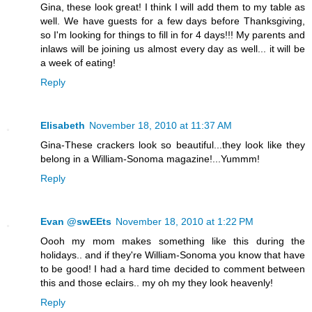
Gina, these look great! I think I will add them to my table as
well. We have guests for a few days before Thanksgiving,
so I'm looking for things to fill in for 4 days!!! My parents and
inlaws will be joining us almost every day as well... it will be
a week of eating!
Reply
Elisabeth
November 18, 2010 at 11:37 AM
Gina-These crackers look so beautiful...they look like they
belong in a William-Sonoma magazine!...Yummm!
Reply
Evan @swEEts
November 18, 2010 at 1:22 PM
Oooh my mom makes something like this during the
holidays.. and if they're William-Sonoma you know that have
to be good! I had a hard time decided to comment between
this and those eclairs.. my oh my they look heavenly!
Reply