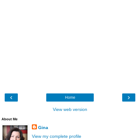
‹
›
Home
View web version
About Me
Gina
View my complete profile