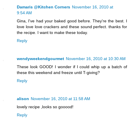
Damaris @Kitchen Corners
November 16, 2010 at
9:54 AM
Gina, I've had your baked good before. They're the best. I
love love love crackers and these sound perfect. thanks for
the recipe. I want to make these today.
Reply
wendyweekendgourmet
November 16, 2010 at 10:30 AM
These look GOOD! I wonder if I could whip up a batch of
these this weekend and freeze until T-giving?
Reply
alison
November 16, 2010 at 11:58 AM
lovely recipe ,looks so gooood!
Reply