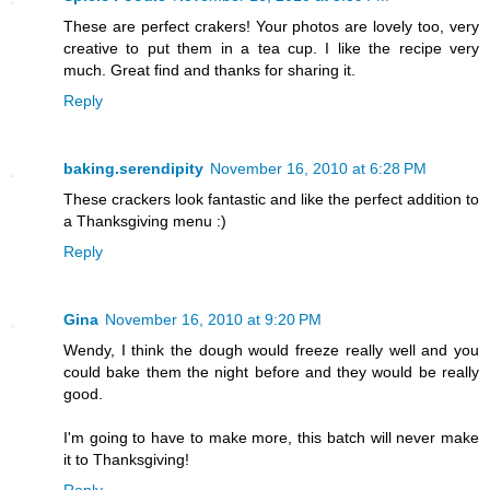
These are perfect crakers! Your photos are lovely too, very
creative to put them in a tea cup. I like the recipe very
much. Great find and thanks for sharing it.
Reply
baking.serendipity
November 16, 2010 at 6:28 PM
These crackers look fantastic and like the perfect addition to
a Thanksgiving menu :)
Reply
Gina
November 16, 2010 at 9:20 PM
Wendy, I think the dough would freeze really well and you
could bake them the night before and they would be really
good.
I'm going to have to make more, this batch will never make
it to Thanksgiving!