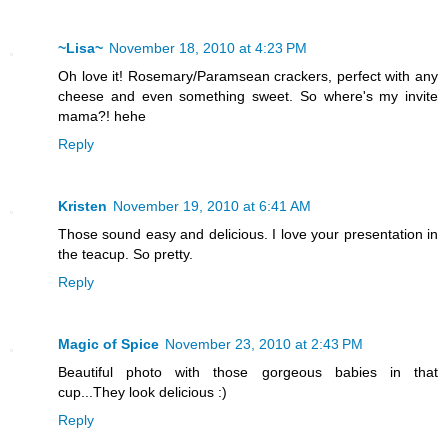
~Lisa~
November 18, 2010 at 4:23 PM
Oh love it! Rosemary/Paramsean crackers, perfect with any
cheese and even something sweet. So where's my invite
mama?! hehe
Reply
Kristen
November 19, 2010 at 6:41 AM
Those sound easy and delicious. I love your presentation in
the teacup. So pretty.
Reply
Magic of Spice
November 23, 2010 at 2:43 PM
Beautiful photo with those gorgeous babies in that
cup...They look delicious :)
Reply