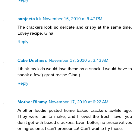
Reply
sanjeeta kk
November 16, 2010 at 9:47 PM
The crackers look so delicate and crispy at the same time.
Lovey recipe, Gina.
Reply
Cake Duchess
November 17, 2010 at 3:43 AM
I think my kids would love these as a snack. I would have to
sneak a few:) great recipe Gina:)
Reply
Mother Rimmy
November 17, 2010 at 6:22 AM
Another foodie posted home baked crackers awhile ago.
They were fun to make, and I loved the fresh flavor you
don't get with boxed crackers. Even better, no preservatives
or ingredients I can't pronounce! Can't wait to try these.