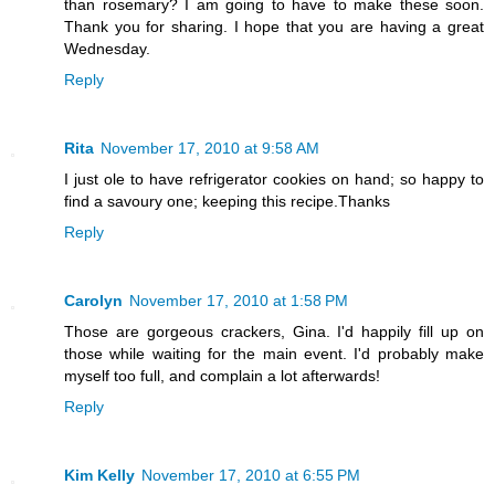
than rosemary? I am going to have to make these soon.
Thank you for sharing. I hope that you are having a great
Wednesday.
Reply
Rita
November 17, 2010 at 9:58 AM
I just ole to have refrigerator cookies on hand; so happy to
find a savoury one; keeping this recipe.Thanks
Reply
Carolyn
November 17, 2010 at 1:58 PM
Those are gorgeous crackers, Gina. I'd happily fill up on
those while waiting for the main event. I'd probably make
myself too full, and complain a lot afterwards!
Reply
Kim Kelly
November 17, 2010 at 6:55 PM