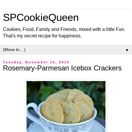
SPCookieQueen
Cookies, Food, Family and Friends, mixed with a little Fun.
That's my secret recipe for happiness.
▼
Tuesday, November 16, 2010
Rosemary-Parmesan Icebox Crackers