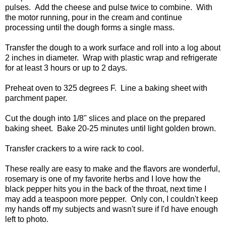
pulses. Add the cheese and pulse twice to combine. With
the motor running, pour in the cream and continue
processing until the dough forms a single mass.
Transfer the dough to a work surface and roll into a log about
2 inches in diameter. Wrap with plastic wrap and refrigerate
for at least 3 hours or up to 2 days.
Preheat oven to 325 degrees F. Line a baking sheet with
parchment paper.
Cut the dough into 1/8" slices and place on the prepared
baking sheet. Bake 20-25 minutes until light golden brown.
Transfer crackers to a wire rack to cool.
These really are easy to make and the flavors are wonderful,
rosemary is one of my favorite herbs and I love how the
black pepper hits you in the back of the throat, next time I
may add a teaspoon more pepper. Only con, I couldn't keep
my hands off my subjects and wasn't sure if I'd have enough
left to photo.