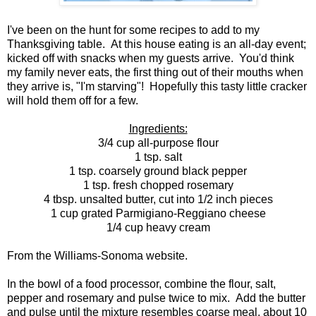
I've been on the hunt for some recipes to add to my
Thanksgiving table. At this house eating is an all-day event;
kicked off with snacks when my guests arrive. You'd think
my family never eats, the first thing out of their mouths when
they arrive is, "I'm starving"! Hopefully this tasty little cracker
will hold them off for a few.
Ingredients:
3/4 cup all-purpose flour
1 tsp. salt
1 tsp. coarsely ground black pepper
1 tsp. fresh chopped rosemary
4 tbsp. unsalted butter, cut into 1/2 inch pieces
1 cup grated Parmigiano-Reggiano cheese
1/4 cup heavy cream
From the Williams-Sonoma website.
In the bowl of a food processor, combine the flour, salt,
pepper and rosemary and pulse twice to mix. Add the butter
and pulse until the mixture resembles coarse meal, about 10