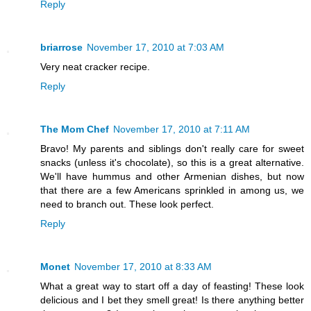
Reply
briarrose
November 17, 2010 at 7:03 AM
Very neat cracker recipe.
Reply
The Mom Chef
November 17, 2010 at 7:11 AM
Bravo! My parents and siblings don't really care for sweet
snacks (unless it's chocolate), so this is a great alternative.
We'll have hummus and other Armenian dishes, but now
that there are a few Americans sprinkled in among us, we
need to branch out. These look perfect.
Reply
Monet
November 17, 2010 at 8:33 AM
What a great way to start off a day of feasting! These look
delicious and I bet they smell great! Is there anything better