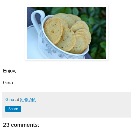
Enjoy,
Gina
Gina
at
9:49 AM
Share
23 comments: