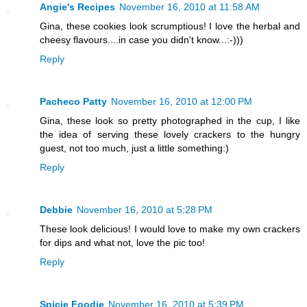
Angie's Recipes
November 16, 2010 at 11:58 AM
Gina, these cookies look scrumptious! I love the herbal and
cheesy flavours....in case you didn't know...:-)))
Reply
Pacheco Patty
November 16, 2010 at 12:00 PM
Gina, these look so pretty photographed in the cup, I like
the idea of serving these lovely crackers to the hungry
guest, not too much, just a little something:)
Reply
Debbie
November 16, 2010 at 5:28 PM
These look delicious! I would love to make my own crackers
for dips and what not, love the pic too!
Reply
Spicie Foodie
November 16, 2010 at 5:39 PM