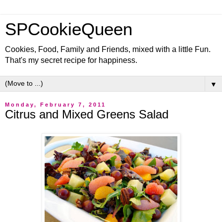
SPCookieQueen
Cookies, Food, Family and Friends, mixed with a little Fun.
That's my secret recipe for happiness.
▼
Monday, February 7, 2011
Citrus and Mixed Greens Salad