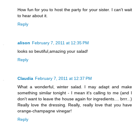
How fun for you to host the party for your sister. I can't wait
to hear about it.
Reply
alison
February 7, 2011 at 12:35 PM
looks so beutiful,amazing your salad!
Reply
Claudia
February 7, 2011 at 12:37 PM
What a wonderful, winter salad. I may adapt and make
something similar tonight - I mean it's calling to me (and I
don't want to leave the house again for ingredients.... brrr...)
Really love the dressing. Really, really love that you have
orange-champagne vinegar!
Reply