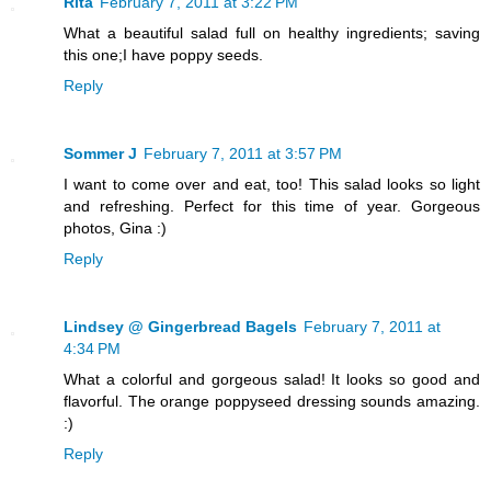
Rita
February 7, 2011 at 3:22 PM
What a beautiful salad full on healthy ingredients; saving
this one;I have poppy seeds.
Reply
Sommer J
February 7, 2011 at 3:57 PM
I want to come over and eat, too! This salad looks so light
and refreshing. Perfect for this time of year. Gorgeous
photos, Gina :)
Reply
Lindsey @ Gingerbread Bagels
February 7, 2011 at
4:34 PM
What a colorful and gorgeous salad! It looks so good and
flavorful. The orange poppyseed dressing sounds amazing.
:)
Reply