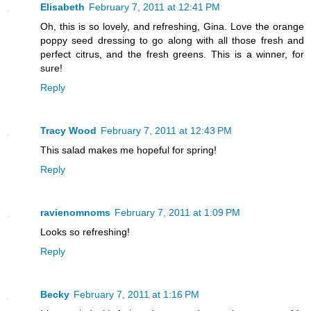
Elisabeth
February 7, 2011 at 12:41 PM
Oh, this is so lovely, and refreshing, Gina. Love the orange
poppy seed dressing to go along with all those fresh and
perfect citrus, and the fresh greens. This is a winner, for
sure!
Reply
Tracy Wood
February 7, 2011 at 12:43 PM
This salad makes me hopeful for spring!
Reply
ravienomnoms
February 7, 2011 at 1:09 PM
Looks so refreshing!
Reply
Becky
February 7, 2011 at 1:16 PM