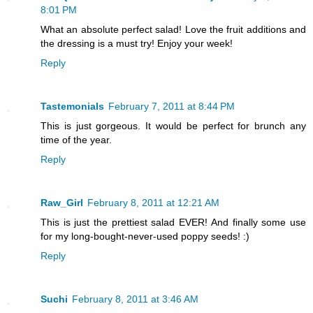
8:01 PM
What an absolute perfect salad! Love the fruit additions and
the dressing is a must try! Enjoy your week!
Reply
Tastemonials
February 7, 2011 at 8:44 PM
This is just gorgeous. It would be perfect for brunch any
time of the year.
Reply
Raw_Girl
February 8, 2011 at 12:21 AM
This is just the prettiest salad EVER! And finally some use
for my long-bought-never-used poppy seeds! :)
Reply
Suchi
February 8, 2011 at 3:46 AM