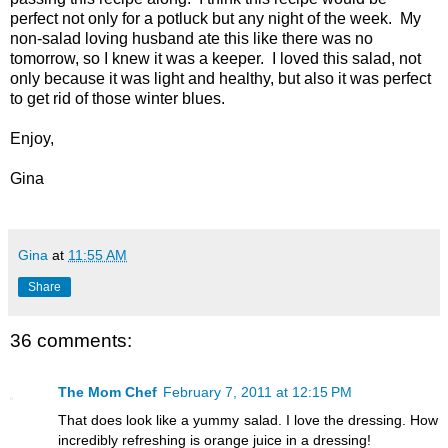
perfect not only for a potluck but any night of the week. My
non-salad loving husband ate this like there was no
tomorrow, so I knew it was a keeper. I loved this salad, not
only because it was light and healthy, but also it was perfect
to get rid of those winter blues.
Enjoy,
Gina
Gina
at
11:55 AM
Share
36 comments:
The Mom Chef
February 7, 2011 at 12:15 PM
That does look like a yummy salad. I love the dressing. How
incredibly refreshing is orange juice in a dressing!