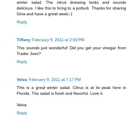
winter salad. The citrus dressing looks and sounds
delicious. I like this to bring to a potluck. Thanks for sharing
Gina and have a great week;-)
Reply
Tiffany
February 9, 2011 at 2:59 PM
This sounds just wonderful! Did you get your vinegar from
Trader Joes?
Reply
Velva
February 9, 2011 at 7:17 PM
This is a great winter salad. Citrus is at its peak here in
Florida. The salad is fresh and flavorful. Love it.
Velva
Reply