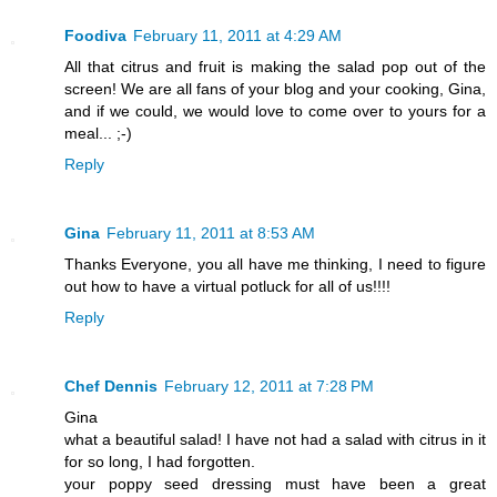
Foodiva
February 11, 2011 at 4:29 AM
All that citrus and fruit is making the salad pop out of the
screen! We are all fans of your blog and your cooking, Gina,
and if we could, we would love to come over to yours for a
meal... ;-)
Reply
Gina
February 11, 2011 at 8:53 AM
Thanks Everyone, you all have me thinking, I need to figure
out how to have a virtual potluck for all of us!!!!
Reply
Chef Dennis
February 12, 2011 at 7:28 PM
Gina
what a beautiful salad! I have not had a salad with citrus in it
for so long, I had forgotten.
your poppy seed dressing must have been a great