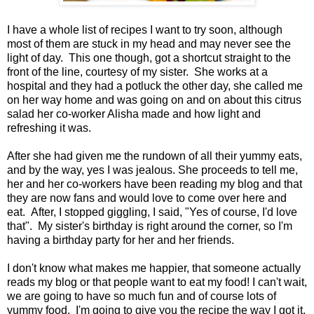
I have a whole list of recipes I want to try soon, although
most of them are stuck in my head and may never see the
light of day. This one though, got a shortcut straight to the
front of the line, courtesy of my sister. She works at a
hospital and they had a potluck the other day, she called me
on her way home and was going on and on about this citrus
salad her co-worker Alisha made and how light and
refreshing it was.
After she had given me the rundown of all their yummy eats,
and by the way, yes I was jealous. She proceeds to tell me,
her and her co-workers have been reading my blog and that
they are now fans and would love to come over here and
eat. After, I stopped giggling, I said, "Yes of course, I'd love
that". My sister's birthday is right around the corner, so I'm
having a birthday party for her and her friends.
I don't know what makes me happier, that someone actually
reads my blog or that people want to eat my food! I can't wait,
we are going to have so much fun and of course lots of
yummy food. I'm going to give you the recipe the way I got it,