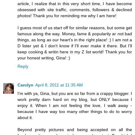
article, I realize that in this very short time, I have become
obsessed with site traffic, comments, followers & declined
photos! Thank you for reminding me why I am here!
I guess most of us start off for similar reasons, but some get
famous along the way. Money, fame & popularity ar not bad
things, as long as our heart's in the right place! :) I am not a
D lister yet & I don't know if I'll ever make it there. But I'll
keep cooking & writin here in my Z list world! Thank you for
your honest writing, Gina! :)
Reply
Carolyn
April 8, 2011 at 11:35 AM
I'm with ya, Gina, but you are so far from a crappy blogger. I
work pretty darn hard on my blog, but ONLY because I
enjoy it. When I am not feeling the love, I walk away -
because I have way too many other things to do to worry
about it.
Beyond pretty pictures and being accepted on all the