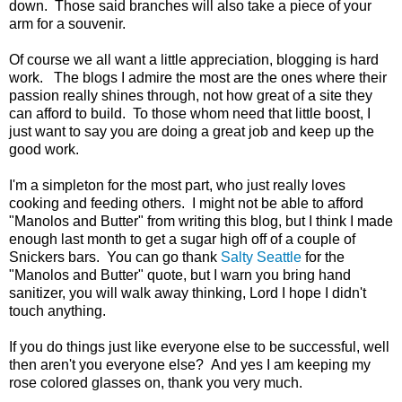
down. Those said branches will also take a piece of your
arm for a souvenir.
Of course we all want a little appreciation, blogging is hard
work. The blogs I admire the most are the ones where their
passion really shines through, not how great of a site they
can afford to build. To those whom need that little boost, I
just want to say you are doing a great job and keep up the
good work.
I'm a simpleton for the most part, who just really loves
cooking and feeding others. I might not be able to afford
"Manolos and Butter" from writing this blog, but I think I made
enough last month to get a sugar high off of a couple of
Snickers bars. You can go thank
Salty Seattle
for the
"Manolos and Butter" quote, but I warn you bring hand
sanitizer, you will walk away thinking, Lord I hope I didn't
touch anything.
If you do things just like everyone else to be successful, well
then aren't you everyone else? And yes I am keeping my
rose colored glasses on, thank you very much.