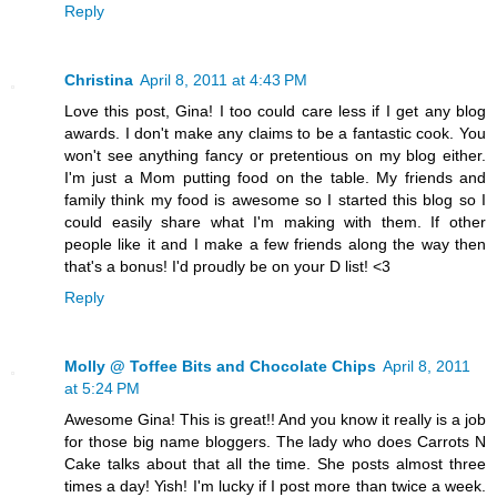
Reply
Christina
April 8, 2011 at 4:43 PM
Love this post, Gina! I too could care less if I get any blog
awards. I don't make any claims to be a fantastic cook. You
won't see anything fancy or pretentious on my blog either.
I'm just a Mom putting food on the table. My friends and
family think my food is awesome so I started this blog so I
could easily share what I'm making with them. If other
people like it and I make a few friends along the way then
that's a bonus! I'd proudly be on your D list! <3
Reply
Molly @ Toffee Bits and Chocolate Chips
April 8, 2011
at 5:24 PM
Awesome Gina! This is great!! And you know it really is a job
for those big name bloggers. The lady who does Carrots N
Cake talks about that all the time. She posts almost three
times a day! Yish! I'm lucky if I post more than twice a week.