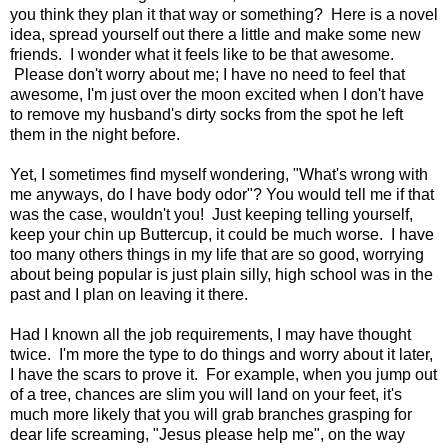
you think they plan it that way or something? Here is a novel
idea, spread yourself out there a little and make some new
friends. I wonder what it feels like to be that awesome.
Please don't worry about me; I have no need to feel that
awesome, I'm just over the moon excited when I don't have
to remove my husband's dirty socks from the spot he left
them in the night before.
Yet, I sometimes find myself wondering, "What's wrong with
me anyways, do I have body odor"? You would tell me if that
was the case, wouldn't you! Just keeping telling yourself,
keep your chin up Buttercup, it could be much worse. I have
too many others things in my life that are so good, worrying
about being popular is just plain silly, high school was in the
past and I plan on leaving it there.
Had I known all the job requirements, I may have thought
twice. I'm more the type to do things and worry about it later,
I have the scars to prove it. For example, when you jump out
of a tree, chances are slim you will land on your feet, it's
much more likely that you will grab branches grasping for
dear life screaming, "Jesus please help me", on the way