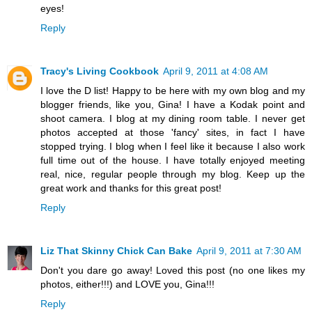
eyes!
Reply
Tracy's Living Cookbook
April 9, 2011 at 4:08 AM
I love the D list! Happy to be here with my own blog and my
blogger friends, like you, Gina! I have a Kodak point and
shoot camera. I blog at my dining room table. I never get
photos accepted at those 'fancy' sites, in fact I have
stopped trying. I blog when I feel like it because I also work
full time out of the house. I have totally enjoyed meeting
real, nice, regular people through my blog. Keep up the
great work and thanks for this great post!
Reply
Liz That Skinny Chick Can Bake
April 9, 2011 at 7:30 AM
Don't you dare go away! Loved this post (no one likes my
photos, either!!!) and LOVE you, Gina!!!
Reply