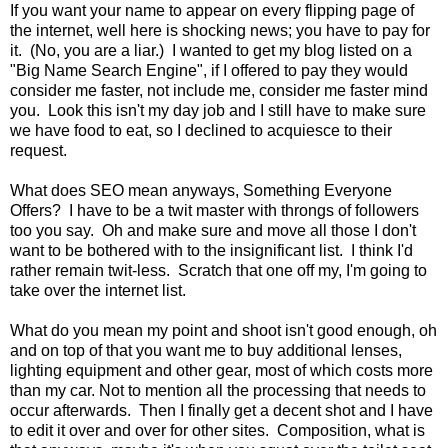
If you want your name to appear on every flipping page of
the internet, well here is shocking news; you have to pay for
it. (No, you are a liar.) I wanted to get my blog listed on a
"Big Name Search Engine", if I offered to pay they would
consider me faster, not include me, consider me faster mind
you. Look this isn't my day job and I still have to make sure
we have food to eat, so I declined to acquiesce to their
request.
What does SEO mean anyways, Something Everyone
Offers? I have to be a twit master with throngs of followers
too you say. Oh and make sure and move all those I don't
want to be bothered with to the insignificant list. I think I'd
rather remain twit-less. Scratch that one off my, I'm going to
take over the internet list.
What do you mean my point and shoot isn't good enough, oh
and on top of that you want me to buy additional lenses,
lighting equipment and other gear, most of which costs more
than my car. Not to mention all the processing that needs to
occur afterwards. Then I finally get a decent shot and I have
to edit it over and over for other sites. Composition, what is