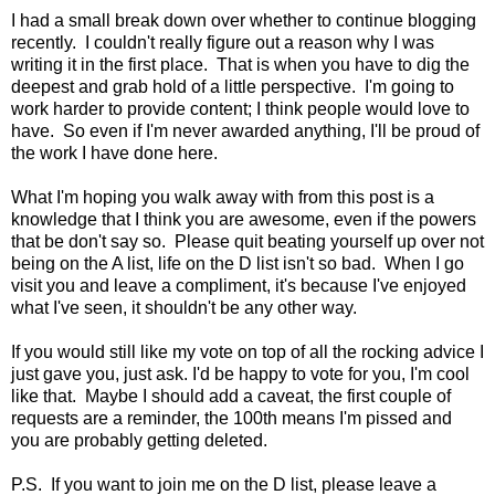
I had a small break down over whether to continue blogging
recently. I couldn't really figure out a reason why I was
writing it in the first place. That is when you have to dig the
deepest and grab hold of a little perspective. I'm going to
work harder to provide content; I think people would love to
have. So even if I'm never awarded anything, I'll be proud of
the work I have done here.
What I'm hoping you walk away with from this post is a
knowledge that I think you are awesome, even if the powers
that be don't say so. Please quit beating yourself up over not
being on the A list, life on the D list isn't so bad. When I go
visit you and leave a compliment, it's because I've enjoyed
what I've seen, it shouldn't be any other way.
If you would still like my vote on top of all the rocking advice I
just gave you, just ask. I'd be happy to vote for you, I'm cool
like that. Maybe I should add a caveat, the first couple of
requests are a reminder, the 100th means I'm pissed and
you are probably getting deleted.
P.S. If you want to join me on the D list, please leave a