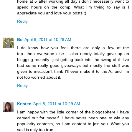
home at 6 after working all day i don't necessarily want to
spend hours on the comp. What I'm trying to say is I
appreciate you and love your posts :)
Reply
Bo
April 8, 2011 at 10:28 AM
I do know how you feel...there are only a few at the
top...then everyone else...I also nearly totally gave up on
blogging recently...just getting back into the swing of it. I've
had some really good giveaways but mostly the stuff was
given to me...don't think I'll ever make it to the A...and I'm
not too worried about it.
Reply
Kristen
April 8, 2011 at 10:29 AM
I am happy with the little corner of the blogosphere I have
carved out for myself. I have never been one to win any
popularity contests, so I am content to join you. What you
said is only too true.