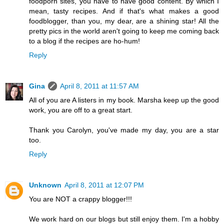
foodporn sites, you have to have good content. By which I
mean, tasty recipes. And if that's what makes a good
foodblogger, than you, my dear, are a shining star! All the
pretty pics in the world aren't going to keep me coming back
to a blog if the recipes are ho-hum!
Reply
Gina
April 8, 2011 at 11:57 AM
All of you are A listers in my book. Marsha keep up the good
work, you are off to a great start.
Thank you Carolyn, you've made my day, you are a star
too.
Reply
Unknown
April 8, 2011 at 12:07 PM
You are NOT a crappy blogger!!!
We work hard on our blogs but still enjoy them. I'm a hobby