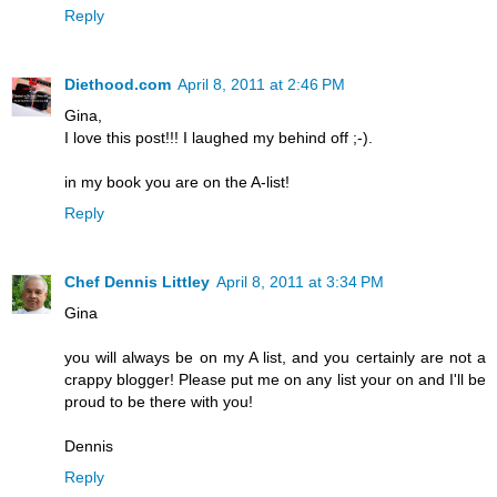
Reply
Diethood.com
April 8, 2011 at 2:46 PM
Gina,
I love this post!!! I laughed my behind off ;-).
in my book you are on the A-list!
Reply
Chef Dennis Littley
April 8, 2011 at 3:34 PM
Gina
you will always be on my A list, and you certainly are not a
crappy blogger! Please put me on any list your on and I'll be
proud to be there with you!
Dennis
Reply