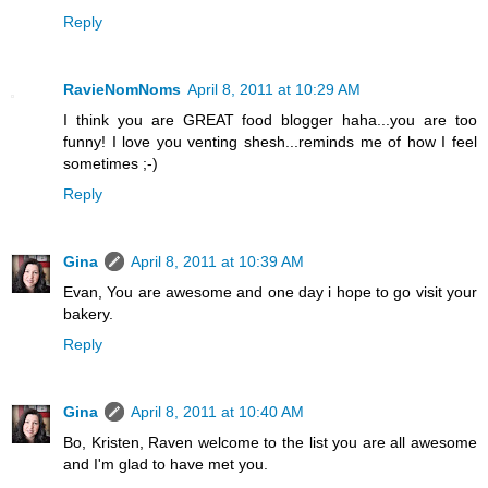
Reply
RavieNomNoms
April 8, 2011 at 10:29 AM
I think you are GREAT food blogger haha...you are too
funny! I love you venting shesh...reminds me of how I feel
sometimes ;-)
Reply
Gina
April 8, 2011 at 10:39 AM
Evan, You are awesome and one day i hope to go visit your
bakery.
Reply
Gina
April 8, 2011 at 10:40 AM
Bo, Kristen, Raven welcome to the list you are all awesome
and I'm glad to have met you.