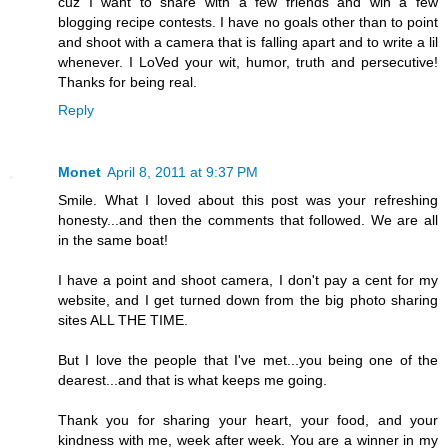
cuz I want to share with a few friends and win a few
blogging recipe contests. I have no goals other than to point
and shoot with a camera that is falling apart and to write a lil
whenever. I LoVed your wit, humor, truth and persecutive!
Thanks for being real.
Reply
Monet
April 8, 2011 at 9:37 PM
Smile. What I loved about this post was your refreshing
honesty...and then the comments that followed. We are all
in the same boat!
I have a point and shoot camera, I don't pay a cent for my
website, and I get turned down from the big photo sharing
sites ALL THE TIME.
But I love the people that I've met...you being one of the
dearest...and that is what keeps me going.
Thank you for sharing your heart, your food, and your
kindness with me, week after week. You are a winner in my