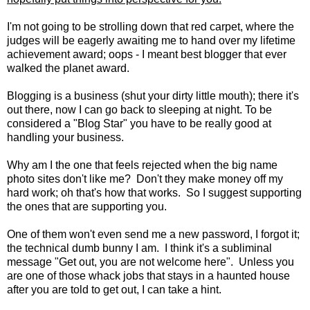
I'm not going to be strolling down that red carpet, where the
judges will be eagerly awaiting me to hand over my lifetime
achievement award; oops - I meant best blogger that ever
walked the planet award.
Blogging is a business (shut your dirty little mouth); there it's
out there, now I can go back to sleeping at night. To be
considered a "Blog Star" you have to be really good at
handling your business.
Why am I the one that feels rejected when the big name
photo sites don't like me? Don't they make money off my
hard work; oh that's how that works. So I suggest supporting
the ones that are supporting you.
One of them won't even send me a new password, I forgot it;
the technical dumb bunny I am. I think it's a subliminal
message "Get out, you are not welcome here". Unless you
are one of those whack jobs that stays in a haunted house
after you are told to get out, I can take a hint.