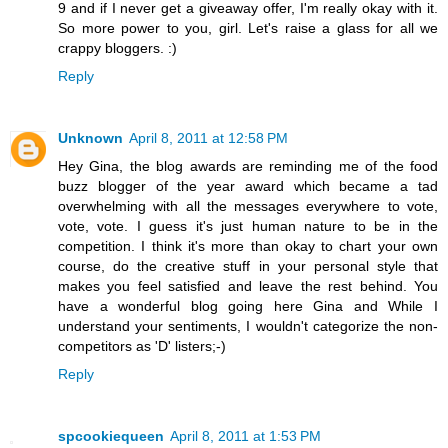
9 and if I never get a giveaway offer, I'm really okay with it.
So more power to you, girl. Let's raise a glass for all we
crappy bloggers. :)
Reply
Unknown
April 8, 2011 at 12:58 PM
Hey Gina, the blog awards are reminding me of the food
buzz blogger of the year award which became a tad
overwhelming with all the messages everywhere to vote,
vote, vote. I guess it's just human nature to be in the
competition. I think it's more than okay to chart your own
course, do the creative stuff in your personal style that
makes you feel satisfied and leave the rest behind. You
have a wonderful blog going here Gina and While I
understand your sentiments, I wouldn't categorize the non-
competitors as 'D' listers;-)
Reply
spcookiequeen
April 8, 2011 at 1:53 PM