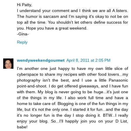
Hi Patty,
I understand your comment and I think we are all A listers.
The humor is sarcasm and I'm saying it's okay to not be on
top all the time. You shouldn't let others define success for
you. Hope you have a great weekend.
-Gina-
Reply
wendyweekendgourmet
April 8, 2011 at 2:05 PM
I'm another one just happy to have my own little slice of
cyberspace to share my recipes with other food lovers...my
photography isn't the best, and I use a little Panasonic
point-and-shoot. I do get offered giveaways, and I have fun
with them. My blog is never going to be huge...it's just one
of the things in my life. I also work full time and have a
home to take care of. Blogging is one of the fun things in my
life, but it's not the only one. I started it for fun...and the day
it's no longer fun is the day I stop doing it. BTW...I really
enjoy your blog. So...I'll happily join you on your D List,
babe!