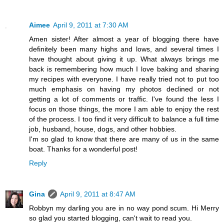
Aimee
April 9, 2011 at 7:30 AM
Amen sister! After almost a year of blogging there have
definitely been many highs and lows, and several times I
have thought about giving it up. What always brings me
back is remembering how much I love baking and sharing
my recipes with everyone. I have really tried not to put too
much emphasis on having my photos declined or not
getting a lot of comments or traffic. I've found the less I
focus on those things, the more I am able to enjoy the rest
of the process. I too find it very difficult to balance a full time
job, husband, house, dogs, and other hobbies.
I'm so glad to know that there are many of us in the same
boat. Thanks for a wonderful post!
Reply
Gina
April 9, 2011 at 8:47 AM
Robbyn my darling you are in no way pond scum. Hi Merry
so glad you started blogging, can't wait to read you.