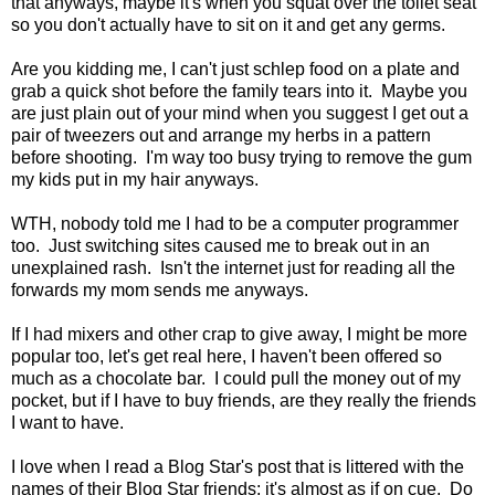
that anyways, maybe it's when you squat over the toilet seat
so you don't actually have to sit on it and get any germs.
Are you kidding me, I can't just schlep food on a plate and
grab a quick shot before the family tears into it. Maybe you
are just plain out of your mind when you suggest I get out a
pair of tweezers out and arrange my herbs in a pattern
before shooting. I'm way too busy trying to remove the gum
my kids put in my hair anyways.
WTH, nobody told me I had to be a computer programmer
too. Just switching sites caused me to break out in an
unexplained rash. Isn't the internet just for reading all the
forwards my mom sends me anyways.
If I had mixers and other crap to give away, I might be more
popular too, let's get real here, I haven't been offered so
much as a chocolate bar. I could pull the money out of my
pocket, but if I have to buy friends, are they really the friends
I want to have.
I love when I read a Blog Star's post that is littered with the
names of their Blog Star friends; it's almost as if on cue. Do