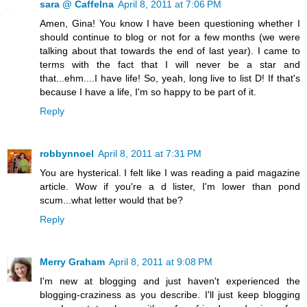
sara @ CaffeIna
April 8, 2011 at 7:06 PM
Amen, Gina! You know I have been questioning whether I
should continue to blog or not for a few months (we were
talking about that towards the end of last year). I came to
terms with the fact that I will never be a star and
that...ehm....I have life! So, yeah, long live to list D! If that's
because I have a life, I'm so happy to be part of it.
Reply
robbynnoel
April 8, 2011 at 7:31 PM
You are hysterical. I felt like I was reading a paid magazine
article. Wow if you're a d lister, I'm lower than pond
scum...what letter would that be?
Reply
Merry Graham
April 8, 2011 at 9:08 PM
I'm new at blogging and just haven't experienced the
blogging-craziness as you describe. I'll just keep blogging