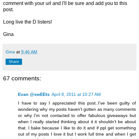
comment with your url and I'll be sure and add you to this
post.
Long live the D listers!
Gina
Gina
at
9:46 AM
Share
67 comments:
Evan @swEEts
April 8, 2011 at 10:27 AM
I have to say I appreciated this post..I've been guilty of
wondering why my posts haven't gotten as many comments
or why I'm not contacted to offer fabulous giveaways but
when I really started thinking about it it shouldn't be about
that. I bake because I like to do it and if ppl get something
out of my posts I love it but I work full time and when I get