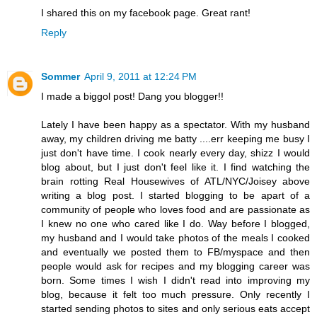
I shared this on my facebook page. Great rant!
Reply
Sommer
April 9, 2011 at 12:24 PM
I made a biggol post! Dang you blogger!!
Lately I have been happy as a spectator. With my husband
away, my children driving me batty ....err keeping me busy I
just don't have time. I cook nearly every day, shizz I would
blog about, but I just don't feel like it. I find watching the
brain rotting Real Housewives of ATL/NYC/Joisey above
writing a blog post. I started blogging to be apart of a
community of people who loves food and are passionate as
I knew no one who cared like I do. Way before I blogged,
my husband and I would take photos of the meals I cooked
and eventually we posted them to FB/myspace and then
people would ask for recipes and my blogging career was
born. Some times I wish I didn't read into improving my
blog, because it felt too much pressure. Only recently I
started sending photos to sites and only serious eats accept