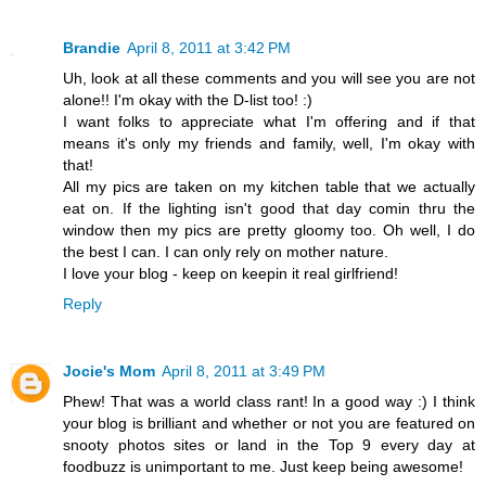
Brandie
April 8, 2011 at 3:42 PM
Uh, look at all these comments and you will see you are not
alone!! I'm okay with the D-list too! :)
I want folks to appreciate what I'm offering and if that
means it's only my friends and family, well, I'm okay with
that!
All my pics are taken on my kitchen table that we actually
eat on. If the lighting isn't good that day comin thru the
window then my pics are pretty gloomy too. Oh well, I do
the best I can. I can only rely on mother nature.
I love your blog - keep on keepin it real girlfriend!
Reply
Jocie's Mom
April 8, 2011 at 3:49 PM
Phew! That was a world class rant! In a good way :) I think
your blog is brilliant and whether or not you are featured on
snooty photos sites or land in the Top 9 every day at
foodbuzz is unimportant to me. Just keep being awesome!