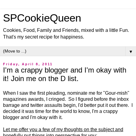
SPCookieQueen
Cookies, Food, Family and Friends, mixed with a little Fun.
That's my secret recipe for happiness.
▼
Friday, April 8, 2011
I'm a crappy blogger and I'm okay with
it! Join me on the D list.
When I saw the first pleading, nominate me for "Gour-mish"
magazines awards, I cringed. So I figured before the inbox
barrage and twitter assaults begin, I'd better put it out there. I
decided it was time for the world to know, I'm a crappy
blogger and I'm okay with it.
Let me offer you a few of my thoughts on the subject and
hopefully put things into perspective for you: