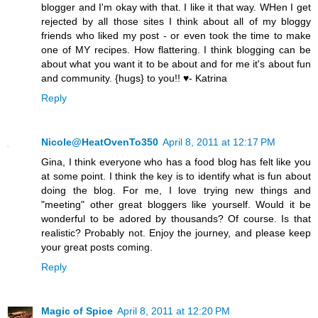
blogger and I'm okay with that. I like it that way. WHen I get
rejected by all those sites I think about all of my bloggy
friends who liked my post - or even took the time to make
one of MY recipes. How flattering. I think blogging can be
about what you want it to be about and for me it's about fun
and community. {hugs} to you!! ♥- Katrina
Reply
Nicole@HeatOvenTo350
April 8, 2011 at 12:17 PM
Gina, I think everyone who has a food blog has felt like you
at some point. I think the key is to identify what is fun about
doing the blog. For me, I love trying new things and
"meeting" other great bloggers like yourself. Would it be
wonderful to be adored by thousands? Of course. Is that
realistic? Probably not. Enjoy the journey, and please keep
your great posts coming.
Reply
Magic of Spice
April 8, 2011 at 12:20 PM