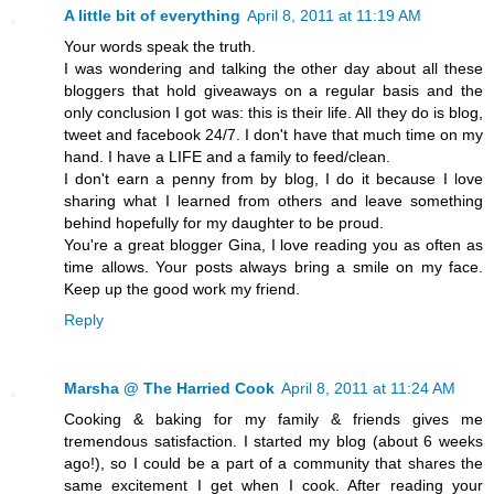
A little bit of everything
April 8, 2011 at 11:19 AM
Your words speak the truth.
I was wondering and talking the other day about all these
bloggers that hold giveaways on a regular basis and the
only conclusion I got was: this is their life. All they do is blog,
tweet and facebook 24/7. I don't have that much time on my
hand. I have a LIFE and a family to feed/clean.
I don't earn a penny from by blog, I do it because I love
sharing what I learned from others and leave something
behind hopefully for my daughter to be proud.
You're a great blogger Gina, I love reading you as often as
time allows. Your posts always bring a smile on my face.
Keep up the good work my friend.
Reply
Marsha @ The Harried Cook
April 8, 2011 at 11:24 AM
Cooking & baking for my family & friends gives me
tremendous satisfaction. I started my blog (about 6 weeks
ago!), so I could be a part of a community that shares the
same excitement I get when I cook. After reading your