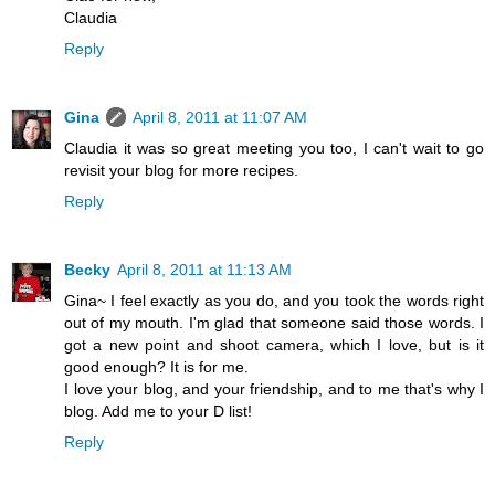
Claudia
Reply
Gina
April 8, 2011 at 11:07 AM
Claudia it was so great meeting you too, I can't wait to go
revisit your blog for more recipes.
Reply
Becky
April 8, 2011 at 11:13 AM
Gina~ I feel exactly as you do, and you took the words right
out of my mouth. I'm glad that someone said those words. I
got a new point and shoot camera, which I love, but is it
good enough? It is for me.
I love your blog, and your friendship, and to me that's why I
blog. Add me to your D list!
Reply