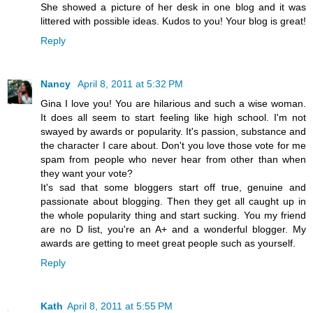
She showed a picture of her desk in one blog and it was
littered with possible ideas. Kudos to you! Your blog is great!
Reply
Nancy
April 8, 2011 at 5:32 PM
Gina I love you! You are hilarious and such a wise woman.
It does all seem to start feeling like high school. I'm not
swayed by awards or popularity. It's passion, substance and
the character I care about. Don't you love those vote for me
spam from people who never hear from other than when
they want your vote?
It's sad that some bloggers start off true, genuine and
passionate about blogging. Then they get all caught up in
the whole popularity thing and start sucking. You my friend
are no D list, you're an A+ and a wonderful blogger. My
awards are getting to meet great people such as yourself.
Reply
Kath
April 8, 2011 at 5:55 PM