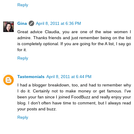
Reply
Gina
April 8, 2011 at 6:36 PM
Great advice Claudia, you are one of the wise women I
admire. Thanks friends and just remember being on the list
is completely optional. If you are going for the A list, I say go
for it.
Reply
Tastemonials
April 8, 2011 at 6:44 PM
I had a blogger breakdown, too, and had to remember why
I do it. Certainly not to make money or get famous. I've
been your fan since I joined FoodBuzz and really enjoy your
blog. I don't often have time to comment, but I always read
your posts and buzz.
Reply