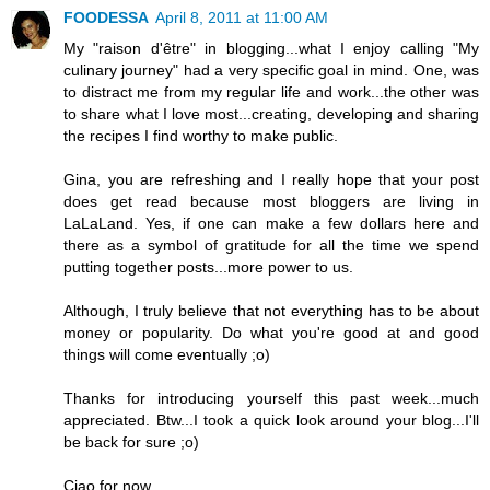
FOODESSA
April 8, 2011 at 11:00 AM
My "raison d'être" in blogging...what I enjoy calling "My
culinary journey" had a very specific goal in mind. One, was
to distract me from my regular life and work...the other was
to share what I love most...creating, developing and sharing
the recipes I find worthy to make public.
Gina, you are refreshing and I really hope that your post
does get read because most bloggers are living in
LaLaLand. Yes, if one can make a few dollars here and
there as a symbol of gratitude for all the time we spend
putting together posts...more power to us.
Although, I truly believe that not everything has to be about
money or popularity. Do what you're good at and good
things will come eventually ;o)
Thanks for introducing yourself this past week...much
appreciated. Btw...I took a quick look around your blog...I'll
be back for sure ;o)
Ciao for now,