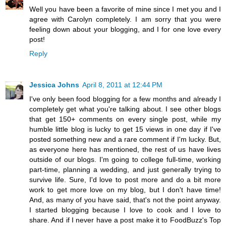
Well you have been a favorite of mine since I met you and I
agree with Carolyn completely. I am sorry that you were
feeling down about your blogging, and I for one love every
post!
Reply
Jessica Johns
April 8, 2011 at 12:44 PM
I've only been food blogging for a few months and already I
completely get what you're talking about. I see other blogs
that get 150+ comments on every single post, while my
humble little blog is lucky to get 15 views in one day if I've
posted something new and a rare comment if I'm lucky. But,
as everyone here has mentioned, the rest of us have lives
outside of our blogs. I'm going to college full-time, working
part-time, planning a wedding, and just generally trying to
survive life. Sure, I'd love to post more and do a bit more
work to get more love on my blog, but I don't have time!
And, as many of you have said, that's not the point anyway.
I started blogging because I love to cook and I love to
share. And if I never have a post make it to FoodBuzz's Top