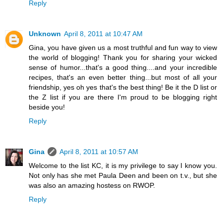
Reply
Unknown
April 8, 2011 at 10:47 AM
Gina, you have given us a most truthful and fun way to view
the world of blogging! Thank you for sharing your wicked
sense of humor...that's a good thing....and your incredible
recipes, that's an even better thing...but most of all your
friendship, yes oh yes that's the best thing! Be it the D list or
the Z list if you are there I'm proud to be blogging right
beside you!
Reply
Gina
April 8, 2011 at 10:57 AM
Welcome to the list KC, it is my privilege to say I know you.
Not only has she met Paula Deen and been on t.v., but she
was also an amazing hostess on RWOP.
Reply