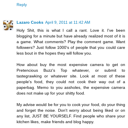
Reply
Lazaro Cooks
April 9, 2011 at 11:42 AM
Holy Shit, this is what I call a rant. Love it. I've been
blogging for a minute but have already realized most of it is
a game. What comments? Play the comment game. Want
followers? Just follow 1000's of people that you could care
less bout in the hopes they will follow you.
How about buy the most expensive camera to get on
Pretencious Buzz's Top whatever, or submit to
tastegrawking or whatever site. Look at most of these
people's food, they could not cook their way out of a
paperbag. Memo to you assholes, the expensive camera
does not make up for your shitty food.
My advise would be for you to cook your food, do your thing
and forget the noise. Don't worry about being liked or on
any list, JUST BE YOURSELF. Find people who share your
kitchen likes, make friends and blog happy.