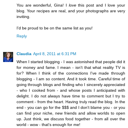
You are wonderful, Gina! I
love
this post and I love your
blog. Your recipes are real, and your photographs are very
inviting.
I'd be proud to be on the same list as you!
Reply
Claudia
April 8, 2011 at 6:31 PM
When I started blogging - I was astonished that people did it
for money and fame. I mean - isn't that what reality TV is
for? When I think of the connections I've made through
blogging - I am so content. And it took time. Careful time of
going through blogs and finding who I sincerely appreciated
- who I cooked from - and whose posts I anticipated with
delight. I do not always have time to comment but I try to
comment - from the heart. Having truly read the blog. In the
end - you can go for the $$$ and I don't blame you - or you
can find your niche, new friends and allow worlds to open
up. Just think, we discuss food together - from all over the
world - wow - that's enough for me!