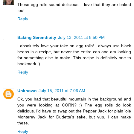
These egg rolls sound delicious! I love that they are baked
too!
Reply
Baking Serendipity
July 13, 2011 at 8:50 PM
I absolutely love your take on egg rolls! I always use black
beans in a recipe, but never the entire can and am looking
for something else to make. This recipe is definitely one to
bookmark :)
Reply
Unknown
July 15, 2011 at 7:06 AM
Ok, you had that beautiful mountain in the background and
you were looking at CORN? :) The egg rolls do look
delicious. I'd have to swap out the Pepper Jack for plain 'ole
Monterey Jack for Dudette's sake, but yup, I can make
these.
Reply