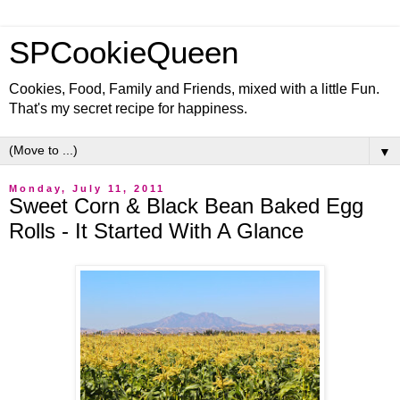
SPCookieQueen
Cookies, Food, Family and Friends, mixed with a little Fun.
That's my secret recipe for happiness.
▼
Monday, July 11, 2011
Sweet Corn & Black Bean Baked Egg
Rolls - It Started With A Glance