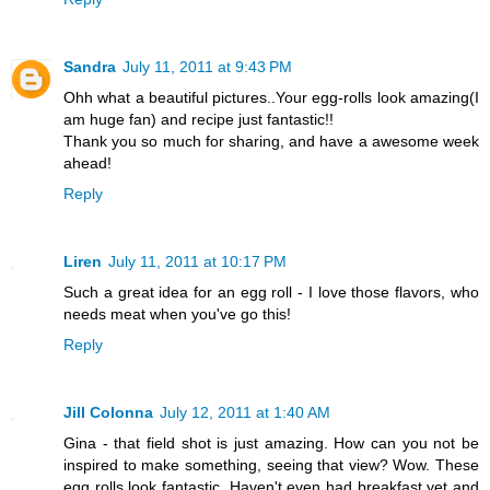
Sandra
July 11, 2011 at 9:43 PM
Ohh what a beautiful pictures..Your egg-rolls look amazing(I
am huge fan) and recipe just fantastic!!
Thank you so much for sharing, and have a awesome week
ahead!
Reply
Liren
July 11, 2011 at 10:17 PM
Such a great idea for an egg roll - I love those flavors, who
needs meat when you've go this!
Reply
Jill Colonna
July 12, 2011 at 1:40 AM
Gina - that field shot is just amazing. How can you not be
inspired to make something, seeing that view? Wow. These
egg rolls look fantastic. Haven't even had breakfast yet and