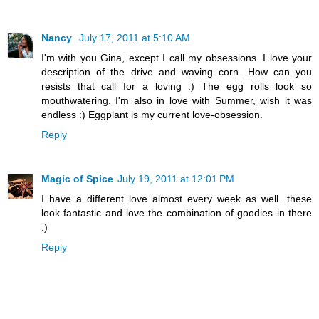
Nancy
July 17, 2011 at 5:10 AM
I'm with you Gina, except I call my obsessions. I love your
description of the drive and waving corn. How can you
resists that call for a loving :) The egg rolls look so
mouthwatering. I'm also in love with Summer, wish it was
endless :) Eggplant is my current love-obsession.
Reply
Magic of Spice
July 19, 2011 at 12:01 PM
I have a different love almost every week as well...these
look fantastic and love the combination of goodies in there
:)
Reply