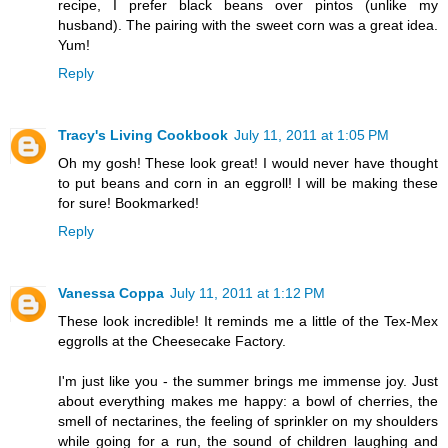
recipe, I prefer black beans over pintos (unlike my
husband). The pairing with the sweet corn was a great idea.
Yum!
Reply
Tracy's Living Cookbook
July 11, 2011 at 1:05 PM
Oh my gosh! These look great! I would never have thought
to put beans and corn in an eggroll! I will be making these
for sure! Bookmarked!
Reply
Vanessa Coppa
July 11, 2011 at 1:12 PM
These look incredible! It reminds me a little of the Tex-Mex
eggrolls at the Cheesecake Factory.
I'm just like you - the summer brings me immense joy. Just
about everything makes me happy: a bowl of cherries, the
smell of nectarines, the feeling of sprinkler on my shoulders
while going for a run, the sound of children laughing and