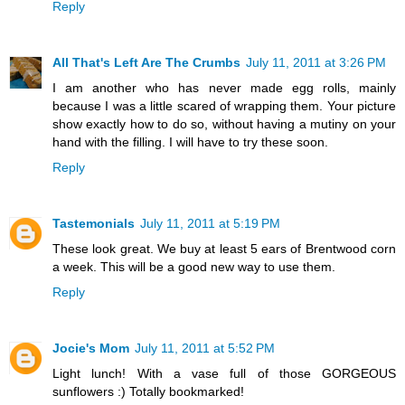
Reply
All That's Left Are The Crumbs
July 11, 2011 at 3:26 PM
I am another who has never made egg rolls, mainly
because I was a little scared of wrapping them. Your picture
show exactly how to do so, without having a mutiny on your
hand with the filling. I will have to try these soon.
Reply
Tastemonials
July 11, 2011 at 5:19 PM
These look great. We buy at least 5 ears of Brentwood corn
a week. This will be a good new way to use them.
Reply
Jocie's Mom
July 11, 2011 at 5:52 PM
Light lunch! With a vase full of those GORGEOUS
sunflowers :) Totally bookmarked!