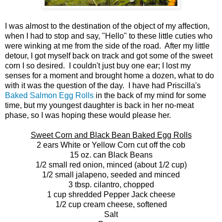
I was almost to the destination of the object of my affection,
when I had to stop and say, "Hello" to these little cuties who
were winking at me from the side of the road. After my little
detour, I got myself back on track and got some of the sweet
corn I so desired. I couldn't just buy one ear; I lost my
senses for a moment and brought home a dozen, what to do
with it was the question of the day. I have had Priscilla's
Baked Salmon Egg Rolls
in the back of my mind for some
time, but my youngest daughter is back in her no-meat
phase, so I was hoping these would please her.
Sweet Corn and Black Bean Baked Egg Rolls
2 ears White or Yellow Corn cut off the cob
15 oz. can Black Beans
1/2 small red onion, minced (about 1/2 cup)
1/2 small jalapeno, seeded and minced
3 tbsp. cilantro, chopped
1 cup shredded Pepper Jack cheese
1/2 cup cream cheese, softened
Salt