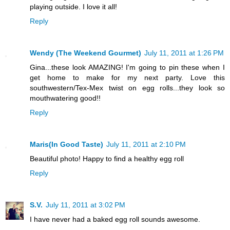
playing outside. I love it all!
Reply
Wendy (The Weekend Gourmet)
July 11, 2011 at 1:26 PM
Gina...these look AMAZING! I'm going to pin these when I
get home to make for my next party. Love this
southwestern/Tex-Mex twist on egg rolls...they look so
mouthwatering good!!
Reply
Maris(In Good Taste)
July 11, 2011 at 2:10 PM
Beautiful photo! Happy to find a healthy egg roll
Reply
S.V.
July 11, 2011 at 3:02 PM
I have never had a baked egg roll sounds awesome.