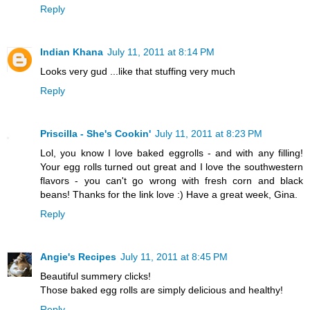
Reply
Indian Khana
July 11, 2011 at 8:14 PM
Looks very gud ...like that stuffing very much
Reply
Priscilla - She's Cookin'
July 11, 2011 at 8:23 PM
Lol, you know I love baked eggrolls - and with any filling!
Your egg rolls turned out great and I love the southwestern
flavors - you can't go wrong with fresh corn and black
beans! Thanks for the link love :) Have a great week, Gina.
Reply
Angie's Recipes
July 11, 2011 at 8:45 PM
Beautiful summery clicks!
Those baked egg rolls are simply delicious and healthy!
Reply