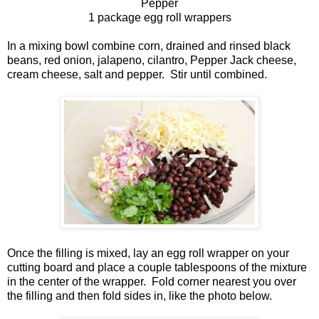
Pepper
1 package egg roll wrappers
In a mixing bowl combine corn, drained and rinsed black
beans, red onion, jalapeno, cilantro, Pepper Jack cheese,
cream cheese, salt and pepper. Stir until combined.
Once the filling is mixed, lay an egg roll wrapper on your
cutting board and place a couple tablespoons of the mixture
in the center of the wrapper. Fold corner nearest you over
the filling and then fold sides in, like the photo below.