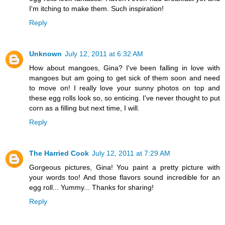
I'm itching to make them. Such inspiration!
Reply
Unknown
July 12, 2011 at 6:32 AM
How about mangoes, Gina? I've been falling in love with
mangoes but am going to get sick of them soon and need
to move on! I really love your sunny photos on top and
these egg rolls look so, so enticing. I've never thought to put
corn as a filling but next time, I will.
Reply
The Harried Cook
July 12, 2011 at 7:29 AM
Gorgeous pictures, Gina! You paint a pretty picture with
your words too! And those flavors sound incredible for an
egg roll... Yummy... Thanks for sharing!
Reply