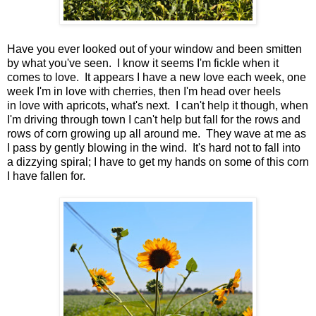
Have you ever looked out of your window and been smitten
by what you've seen. I know it seems I'm fickle when it
comes to love. It appears I have a new love each week, one
week I'm in love with cherries, then I'm head over heels
in love with apricots, what's next. I can't help it though, when
I'm driving through town I can't help but fall for the rows and
rows of corn growing up all around me. They wave at me as
I pass by gently blowing in the wind. It's hard not to fall into
a dizzying spiral; I have to get my hands on some of this corn
I have fallen for.