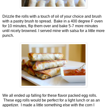
Drizzle the rolls with a touch of oil of your choice and brush
with a pastry brush to spread. Bake in a 400 degree F oven
for 10 minutes, flip them over and bake 5-7 more minutes
until nicely browned. I served mine with salsa for a little more
punch.
We all ended up falling for these flavor packed egg rolls.
These egg rolls would be perfect for a light lunch or as an
appetizer. I made a little something else with the corn I