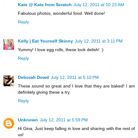
Kate @ Kate from Scratch
July 12, 2011 at 10:23 AM
Fabulous photos, wonderful food. Well done!
Reply
Kelly | Eat Yourself Skinny
July 12, 2011 at 3:11 PM
Yummy! I love egg rolls, these look delish! :)
Reply
Deborah Dowd
July 12, 2011 at 5:10 PM
These sound so great and I love that they are baked! I am
definitely giving these a try.
Reply
Unknown
July 12, 2011 at 5:59 PM
Hi Gina, Just keep falling in love and sharing with the rest of
us!