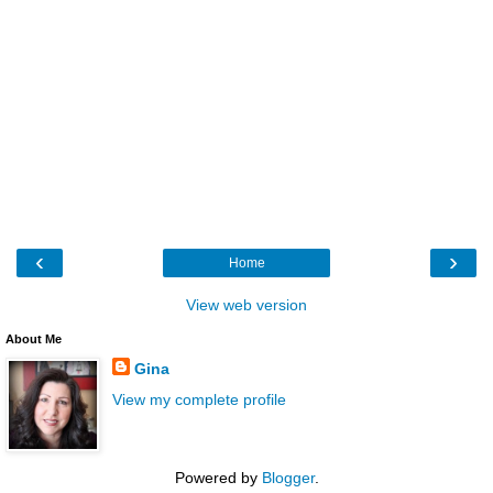
‹
›
Home
View web version
About Me
Gina
View my complete profile
Powered by
Blogger
.