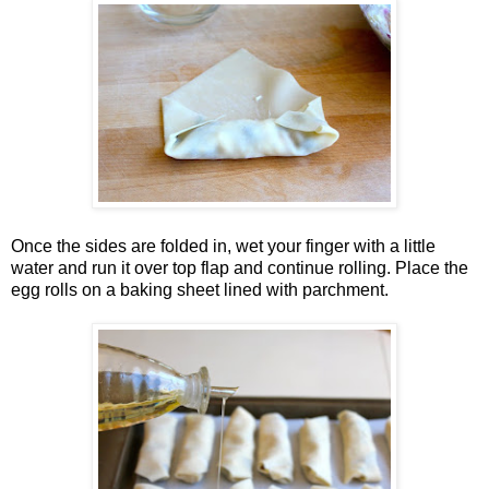
Once the sides are folded in, wet your finger with a little
water and run it over top flap and continue rolling. Place the
egg rolls on a baking sheet lined with parchment.