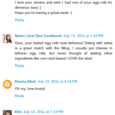
I love your photos and wish I had one of your egg rolls for
dinner(or two);-)
Hope you're having a great week:-)
Reply
Nami | Just One Cookbook
July 13, 2011 at 2:18 PM
Gina, your baked egg rolls look delicious! Eating with salsa
is a great match with the filling. I usually put cheese in
leftover egg rolls, but never thought of adding other
ingredients like corn and beans! LOVE the idea!
Reply
Donna Elick
July 13, 2011 at 4:18 PM
Oh my, how lovely!
Reply
Erin
July 13, 2011 at 7:24 PM