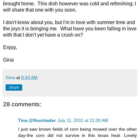
brought home. This dish however was cold and refreshing; I
will share that one with you soon.
I don't know about you, but I'm in love with summer time and
the joys it is bringing me. What have you been falling in love
with that I don't yet have a crush on?
Enjoy,
Gina
Gina
at
8:43 AM
Share
28 comments:
Tina @flourtrader
July 11, 2011 at 11:00 AM
I just saw brown fields of corn being mowed over the other
day-the corn did not survive in this texas heat. Lovely