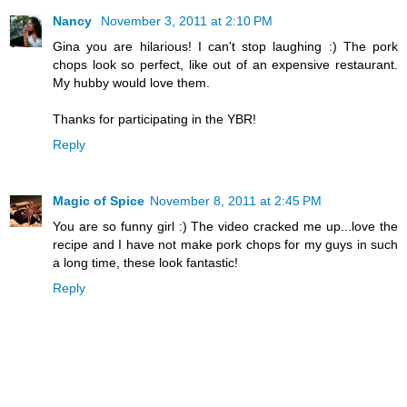
Nancy
November 3, 2011 at 2:10 PM
Gina you are hilarious! I can't stop laughing :) The pork
chops look so perfect, like out of an expensive restaurant.
My hubby would love them.
Thanks for participating in the YBR!
Reply
Magic of Spice
November 8, 2011 at 2:45 PM
You are so funny girl :) The video cracked me up...love the
recipe and I have not make pork chops for my guys in such
a long time, these look fantastic!
Reply