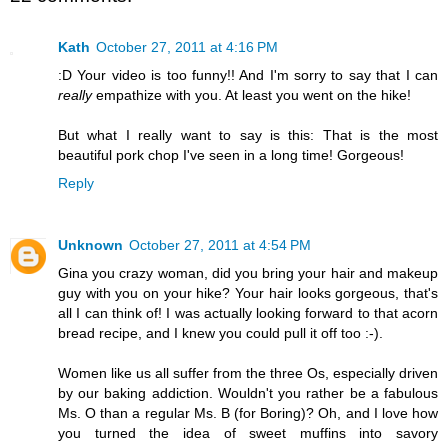
Kath
October 27, 2011 at 4:16 PM
:D Your video is too funny!! And I'm sorry to say that I can
really
empathize with you. At least you went on the hike!
But what I really want to say is this: That is the most
beautiful pork chop I've seen in a long time! Gorgeous!
Reply
Unknown
October 27, 2011 at 4:54 PM
Gina you crazy woman, did you bring your hair and makeup
guy with you on your hike? Your hair looks gorgeous, that's
all I can think of! I was actually looking forward to that acorn
bread recipe, and I knew you could pull it off too :-).
Women like us all suffer from the three Os, especially driven
by our baking addiction. Wouldn't you rather be a fabulous
Ms. O than a regular Ms. B (for Boring)? Oh, and I love how
you turned the idea of sweet muffins into savory