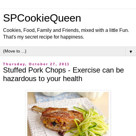
SPCookieQueen
Cookies, Food, Family and Friends, mixed with a little Fun.
That's my secret recipe for happiness.
▼
Thursday, October 27, 2011
Stuffed Pork Chops - Exercise can be
hazardous to your health