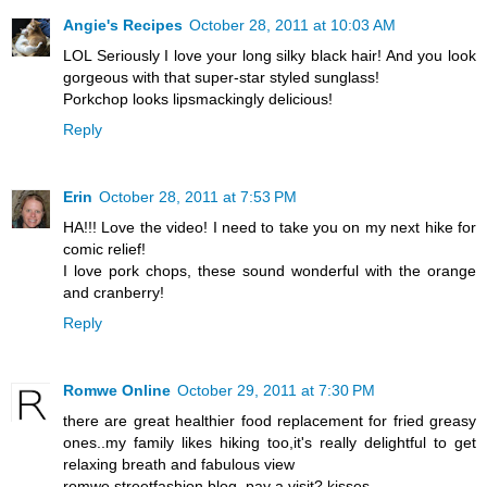
Angie's Recipes
October 28, 2011 at 10:03 AM
LOL Seriously I love your long silky black hair! And you look
gorgeous with that super-star styled sunglass!
Porkchop looks lipsmackingly delicious!
Reply
Erin
October 28, 2011 at 7:53 PM
HA!!! Love the video! I need to take you on my next hike for
comic relief!
I love pork chops, these sound wonderful with the orange
and cranberry!
Reply
Romwe Online
October 29, 2011 at 7:30 PM
there are great healthier food replacement for fried greasy
ones..my family likes hiking too,it's really delightful to get
relaxing breath and fabulous view
romwe streetfashion blog, pay a visit? kisses