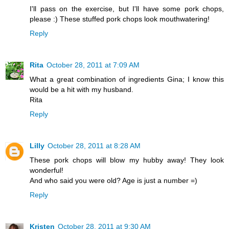
I'll pass on the exercise, but I'll have some pork chops,
please :) These stuffed pork chops look mouthwatering!
Reply
Rita
October 28, 2011 at 7:09 AM
What a great combination of ingredients Gina; I know this
would be a hit with my husband.
Rita
Reply
Lilly
October 28, 2011 at 8:28 AM
These pork chops will blow my hubby away! They look
wonderful!
And who said you were old? Age is just a number =)
Reply
Kristen
October 28, 2011 at 9:30 AM