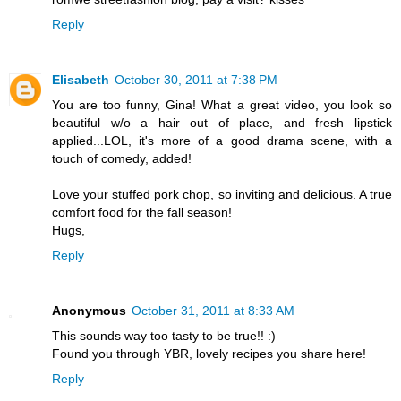
Reply
Elisabeth
October 30, 2011 at 7:38 PM
You are too funny, Gina! What a great video, you look so
beautiful w/o a hair out of place, and fresh lipstick
applied...LOL, it's more of a good drama scene, with a
touch of comedy, added!
Love your stuffed pork chop, so inviting and delicious. A true
comfort food for the fall season!
Hugs,
Reply
Anonymous
October 31, 2011 at 8:33 AM
This sounds way too tasty to be true!! :)
Found you through YBR, lovely recipes you share here!
Reply