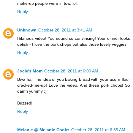
make-up people were in tow, lol.
Reply
Unknown
October 28, 2011 at 3:41 AM
Hilarious video! You sound so convincing! Your dinner looks
delish - I love the pork chops but also those lovely veggies!
Reply
Jocie's Mom
October 28, 2011 at 6:00 AM
Bwa ha! The idea of you baking bread with your acorn flour
cracked-me-up! Love the video. And these pork chops! So
damn yummy :)
Buzzed!
Reply
Melanie @ Melanie Cooks
October 28, 2011 at 6:35 AM