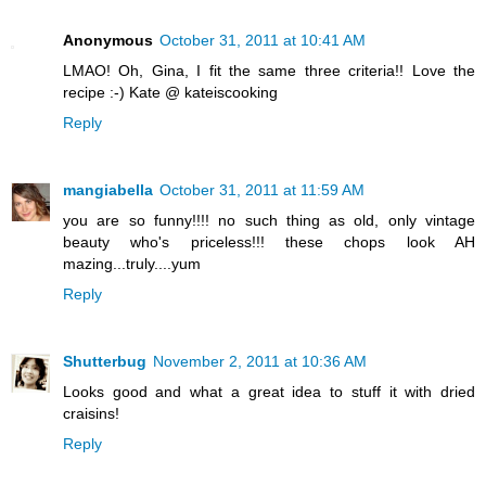
Anonymous
October 31, 2011 at 10:41 AM
LMAO! Oh, Gina, I fit the same three criteria!! Love the
recipe :-) Kate @ kateiscooking
Reply
mangiabella
October 31, 2011 at 11:59 AM
you are so funny!!!! no such thing as old, only vintage
beauty who's priceless!!! these chops look AH
mazing...truly....yum
Reply
Shutterbug
November 2, 2011 at 10:36 AM
Looks good and what a great idea to stuff it with dried
craisins!
Reply