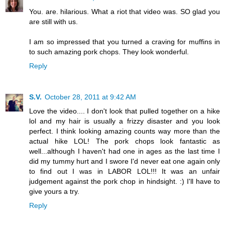
You. are. hilarious. What a riot that video was. SO glad you
are still with us.
I am so impressed that you turned a craving for muffins in
to such amazing pork chops. They look wonderful.
Reply
S.V.
October 28, 2011 at 9:42 AM
Love the video.... I don't look that pulled together on a hike
lol and my hair is usually a frizzy disaster and you look
perfect. I think looking amazing counts way more than the
actual hike LOL! The pork chops look fantastic as
well...although I haven't had one in ages as the last time I
did my tummy hurt and I swore I'd never eat one again only
to find out I was in LABOR LOL!!! It was an unfair
judgement against the pork chop in hindsight. :) I'll have to
give yours a try.
Reply