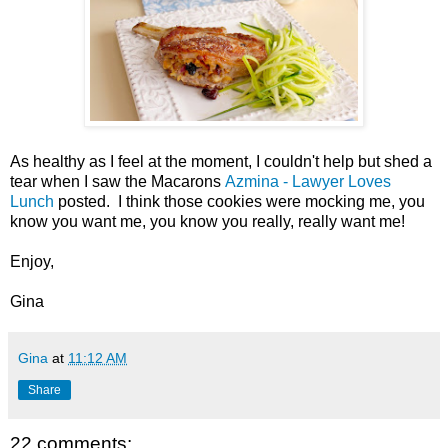
As healthy as I feel at the moment, I couldn't help but shed a
tear when I saw the Macarons
Azmina - Lawyer Loves
Lunch
posted. I think those cookies were mocking me, you
know you want me, you know you really, really want me!
Enjoy,
Gina
Gina
at
11:12 AM
Share
22 comments: