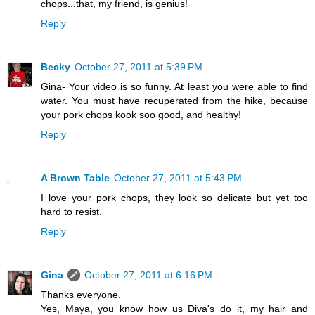
chops...that, my friend, is genius!
Reply
Becky
October 27, 2011 at 5:39 PM
Gina- Your video is so funny. At least you were able to find
water. You must have recuperated from the hike, because
your pork chops kook soo good, and healthy!
Reply
A Brown Table
October 27, 2011 at 5:43 PM
I love your pork chops, they look so delicate but yet too
hard to resist.
Reply
Gina
October 27, 2011 at 6:16 PM
Thanks everyone.
Yes, Maya, you know how us Diva's do it, my hair and