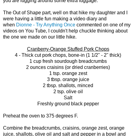
you are lugging around some extra luggage.
The Out of Shape part, well on that hike my daughter and I
were having a little fun making a video diary and
when
Dionne - Try Anything Once
commented on one of my
videos on You Tube, I couldn't help chuckle thinking about
the one we made on our little hike.
Cranberry-Orange Stuffed Pork Chops
4 - Thick cut pork chops, bone-in (1 1/2" - 2" thick)
1 cup fresh sourdough breadcrumbs
2 ounces craisins (or dried cranberries)
1 tsp. orange zest
3 tbsp. orange juice
2 tbsp. shallots, minced
2 tsp. olive oil
Salt
Freshly ground black pepper
Preheat the oven to 375 degrees F.
Combine the breadcrumbs, craisins, orange zest, orange
juice, shallots, olive oil and salt and pepper in a bowl and