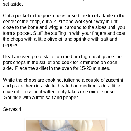
set aside.
Cut a pocket in the pork chops, insert the tip of a knife in the
center of the chop, cut a 2" slit and work your way in until
close to the bone and wiggle it around to the sides until you
form a pocket. Stuff the stuffing in with your fingers and coat
the chops with a little olive oil and sprinkle with salt and
pepper.
Heat an oven proof skillet on medium high heat, place the
pork chops in the skillet and cook for 2 minutes on each
side. Place the skillet in the oven for 15-20 minutes.
While the chops are cooking, julienne a couple of zucchini
and place them in a skillet heated on medium, add a little
olive oil. Toss until wilted, only takes one minute or so.
Sprinkle with a little salt and pepper.
Serves 4.