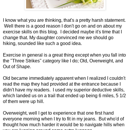
I know what you are thinking, that's a pretty harsh statement.
Well there is a good reason I don't go on and on about my
exercise skills on this blog. I decided maybe it's time that I
change that. My daughter convinced me we should go
hiking, sounded like such a good idea.
Exercise in general is a great thing except when you fall into
the "Three Strikes" category like I do; Old, Overweight, and
Out of Shape.
Old became immediately apparent when I realized I couldn't
read the map they had provided at the entrance because I
didn't have my readers. I used my superior deductive skills,
which landed us on a trail that ended up being 6 miles, 5 1/2
of them were up hill.
Overweight, well I get to experience that one first hand
everyone morning when I try to fit in my jeans. But who'd of
thought how much harder it would be to navigate hills when