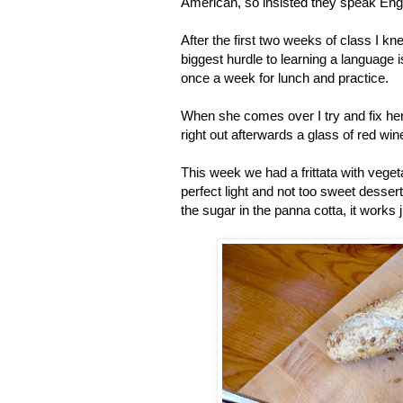
American, so insisted they speak Engl
After the first two weeks of class I kn
biggest hurdle to learning a language 
once a week for lunch and practice.
When she comes over I try and fix her 
right out afterwards a glass of red win
This week we had a frittata with veget
perfect light and not too sweet desser
the sugar in the panna cotta, it works j