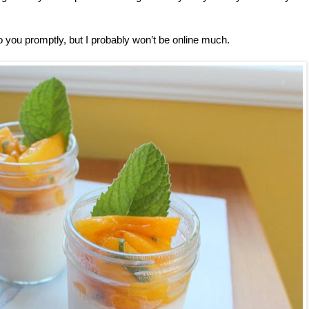
 to you promptly, but I probably won’t be online much.