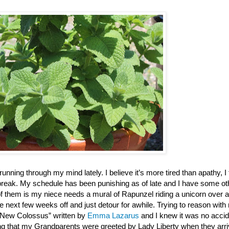
running through my mind lately. I believe it’s more tired than apathy, I 
 break. My schedule has been punishing as of late and I have some ot
of them is my niece needs a mural of Rapunzel riding a unicorn over a
he next few weeks off and just detour for awhile. Trying to reason wit
 New Colossus” written by
Emma Lazarus
and I knew it was no accid
g that my Grandparents were greeted by Lady Liberty when they arri