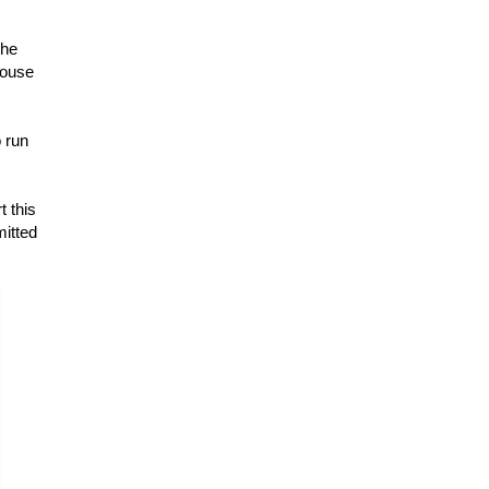
The
house
o run
t this
mitted