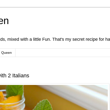
en
s, mixed with a little Fun. That's my secret recipe for h
e Queen
th 2 Italians