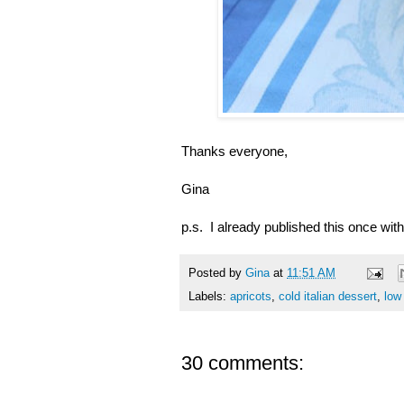
Thanks everyone,
Gina
p.s. I already published this once with
Posted by
Gina
at
11:51 AM
Labels:
apricots
,
cold italian dessert
,
low
30 comments: