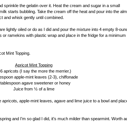
d sprinkle the gelatin over it. Heat the cream and sugar in a small
ilk starts bubbling. Take the cream off the heat and pour into the al
ct and whisk gently until combined.
re lightly oiled or do as I did and pour the mixture into 4 empty 8-oun
jars or ramekins with plastic wrap and place in the fridge for a minimum 
cot Mint Topping.
Apricot Mint Topping
-6 apricots (I say the more the merrier.)
lespoon apple-mint leaves (2-3), chiffonade
 tablespoon agave sweetener or honey
Juice from ½ of a lime
he apricots, apple-mint leaves, agave and lime juice to a bowl and plac
 spring and I’m so glad I did, it’s much milder than spearmint. Worth a