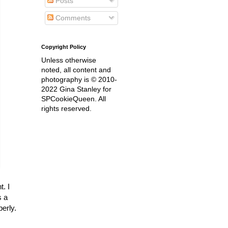
Posts
Comments
Copyright Policy
Unless otherwise
noted, all content and
photography is © 2010-
2022 Gina Stanley for
SPCookieQueen. All
rights reserved.
t. I
s a
perly.