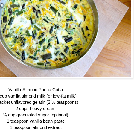
Vanilla-Almond Panna Cotta
cup vanilla almond milk (or low-fat milk)
acket unflavored gelatin (2 ½ teaspoons)
2 cups heavy cream
¼ cup granulated sugar (optional)
1 teaspoon vanilla bean paste
1 teaspoon almond extract