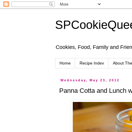
SPCookieQue
Cookies, Food, Family and Friend
Home
Recipe Index
About Th
Wednesday, May 23, 2012
Panna Cotta and Lunch wi