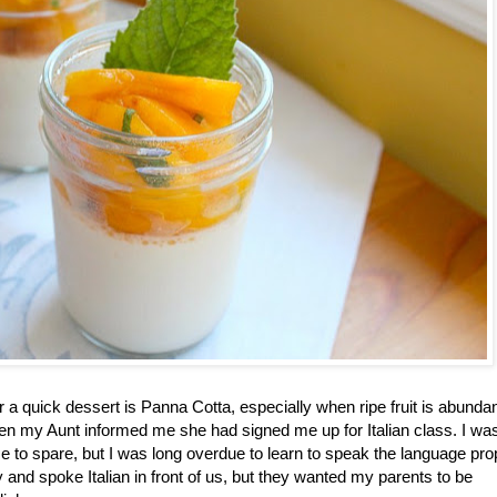
or a quick dessert is Panna Cotta, especially when ripe fruit is abundan
 my Aunt informed me she had signed me up for Italian class. I wa
time to spare, but I was long overdue to learn to speak the language pro
and spoke Italian in front of us, but they wanted my parents to be