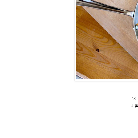
¼ 
1 p