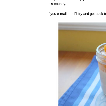
this country.
If you e-mail me, I’ll try and get back