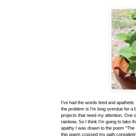
I’ve had the words tired and apathetic 
the problem is I’m long overdue for a
projects that need my attention. One 
rainbow. So I think I’m going to take t
apathy I was drawn to the poem “The
this poem crossed my path considerin