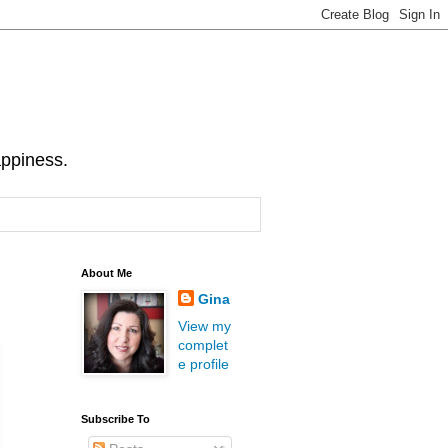
appiness.
About Me
Gina
View my
complet
e profile
Subscribe To