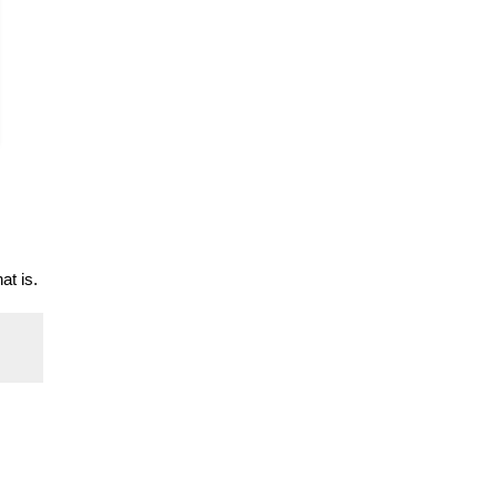
at is.