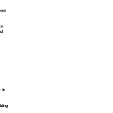
mond
ce
of
e in
dding