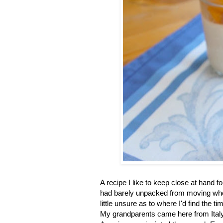
A recipe I like to keep close at hand f
had barely unpacked from moving when
little unsure as to where I'd find the 
My grandparents came here from Italy 