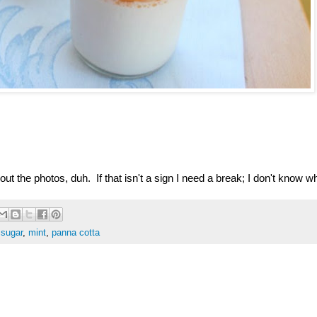
out the photos, duh. If that isn't a sign I need a break; I don't know wh
 sugar
,
mint
,
panna cotta