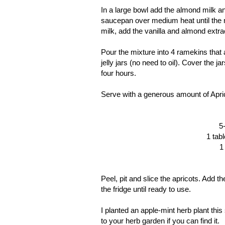
In a large bowl add the almond milk an
saucepan over medium heat until the m
milk, add the vanilla and almond extra
Pour the mixture into 4 ramekins that a
jelly jars (no need to oil). Cover the 
four hours.
Serve with a generous amount of Apri
5
1 tab
1
Peel, pit and slice the apricots. Add t
the fridge until ready to use.
I planted an apple-mint herb plant this
to your herb garden if you can find it.