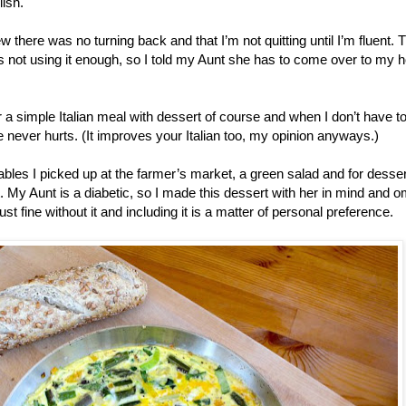
ish.
ew there was no turning back and that I’m not quitting until I’m fluent. 
is not using it enough, so I told my Aunt she has to come over to my 
a simple Italian meal with dessert of course and when I don’t have t
e never hurts. (It improves your Italian too, my opinion anyways.)
ables I picked up at the farmer’s market, a green salad and for desser
t. My Aunt is a diabetic, so I made this dessert with her in mind and o
ust fine without it and including it is a matter of personal preference.