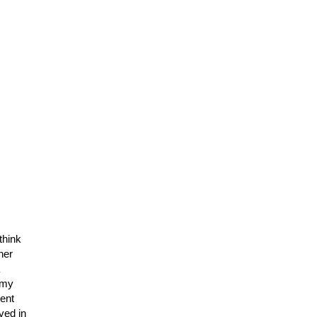
think
her
h my
ent
ved in