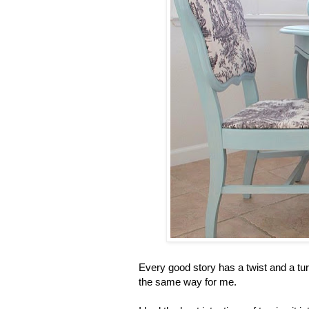
Every good story has a twist and a turn
the same way for me.