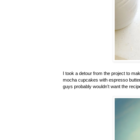
I took a detour from the project to m
mocha cupcakes with espresso butterc
guys probably wouldn't want the recipe 