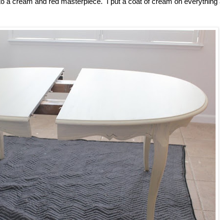
t into a cream and red masterpiece. I put a coat of cream on everything