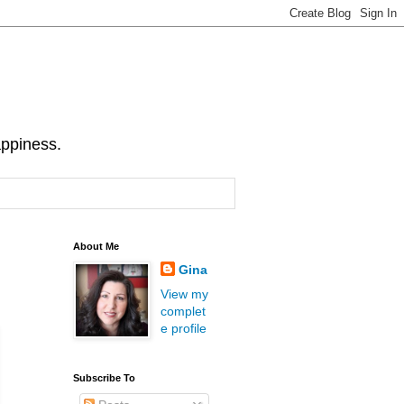
appiness.
About Me
Gina
View my
complet
e profile
Subscribe To