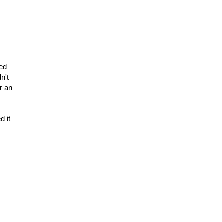
hed
dn't
or an
d it