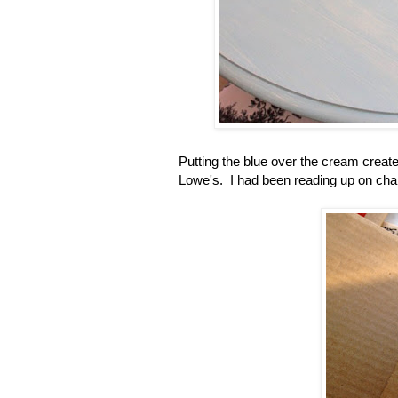
Putting the blue over the cream created
Lowe's. I had been reading up on chalk