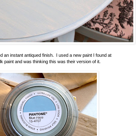
 an instant antiqued finish. I used a new paint I found at
 paint and was thinking this was their version of it.