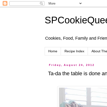
SPCookieQue
Cookies, Food, Family and Friend
Home
Recipe Index
About Th
Friday, August 24, 2012
Ta-da the table is done and