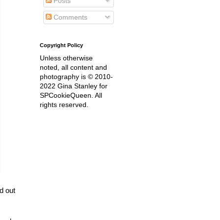
Posts
Comments
Copyright Policy
Unless otherwise
noted, all content and
photography is © 2010-
2022 Gina Stanley for
SPCookieQueen. All
rights reserved.
d out