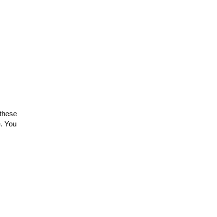
 these
. You