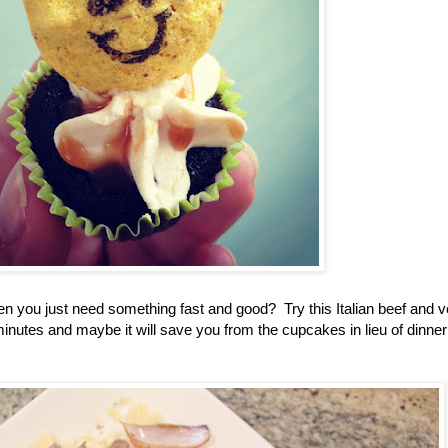
n you just need something fast and good? Try this Italian beef and v
 minutes and maybe it will save you from the cupcakes in lieu of dinner