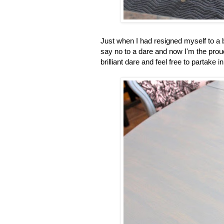
Just when I had resigned myself to a b
say no to a dare and now I'm the prou
brilliant dare and feel free to partak