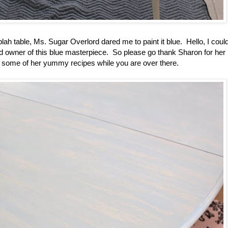
lah table, Ms. Sugar Overlord dared me to paint it blue. Hello, I could
d owner of this blue masterpiece. So please go thank Sharon for her
e in some of her yummy recipes while you are over there.