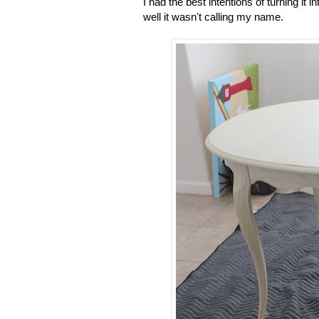
I had the best intentions of turning i
well it wasn't calling my name.