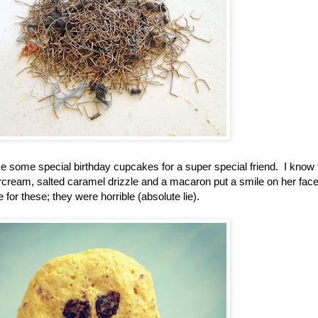
ake some special birthday cupcakes for a super special friend. I know
ream, salted caramel drizzle and a macaron put a smile on her face
for these; they were horrible (absolute lie).