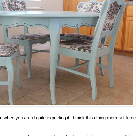
 when you aren't quite expecting it. I think this dining room set turne