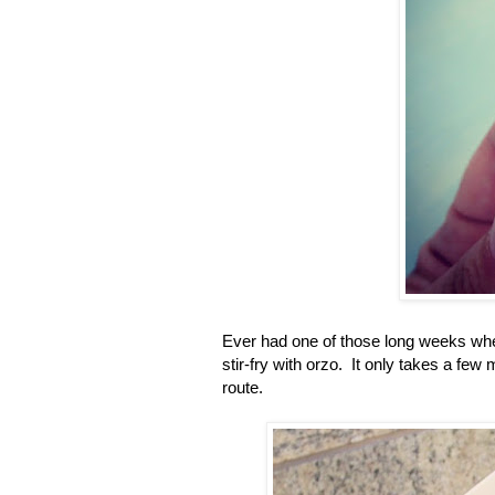
Ever had one of those long weeks whe
stir-fry with orzo. It only takes a few
route.