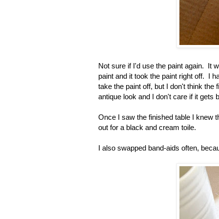
Not sure if I'd use the paint again. It w
paint and it took the paint right off. I 
take the paint off, but I don't think th
antique look and I don't care if it gets
Once I saw the finished table I knew t
out for a black and cream toile.
I also swapped band-aids often, becaus