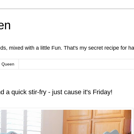
en
s, mixed with a little Fun. That's my secret recipe for h
e Queen
 a quick stir-fry - just cause it's Friday!