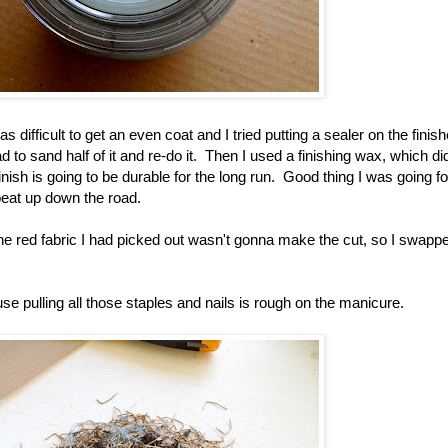
as difficult to get an even coat and I tried putting a sealer on the finis
had to sand half of it and re-do it. Then I used a finishing wax, which di
e finish is going to be durable for the long run. Good thing I was going f
 beat up down the road.
he red fabric I had picked out wasn't gonna make the cut, so I swappe
e pulling all those staples and nails is rough on the manicure.