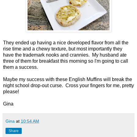
They ended up having a nice developed flavor from all the
rise time and a chewy texture, but most importantly they
have the trademark nooks and crannies. My husband ate
three of them for breakfast this morning so I'm going to call
them a success.
Maybe my success with these English Muffins will break the
night school drop-out curse. Cross your fingers for me, pretty
please!
Gina
Gina
at
10:54 AM
Share