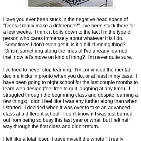
Have you ever been stuck in the negative head space of
"Does it really make a difference?" I've been stuck there for
a few weeks. I think it boils down to the fact I'm the type of
person who cares immensely about whatever it is I do.
Sometimes I don't even get it, is it a hill climbing thing?
Or is it something along the lines of I've already learned
that, now let's move on kind of thing? I'm never quite sure.
I've tried to never stop learning. I'm convinced the mental
decline kicks in pronto when you do, or at least in my case. I
have been going to night school for the last couple months to
learn web design (feel free to quit laughing at any time). I
struggled through the beginning class and despite learning a
few things; I didn't feel like I was any further along than when
I started. I decided when it was over to take an advanced
class at a different school. I don't know if I was just burned
out from being so busy this last year or what, but I left half
way through the first class and didn't return.
I felt like a total loser. I gave myself the whole "It really