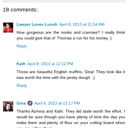
18 comments:
Lawyer Loves Lunch
April 8, 2013 at 11:54 AM
How gorgeous are the nooks and crannies? I really think
you could give that ol' Thomas a run for his money :)
Reply
Kath
April 8, 2013 at 12:12 PM
Those are beautiful English muffins, Gina! They look like it
was worth the time with the pesky dough. ;)
Reply
Gina
April 8, 2013 at 12:17 PM
Thanks Azmina and Kath. They did taste worth the effort, I
would be sure though you have plenty of time the day you
make them and plenty of flour on your cutting board when