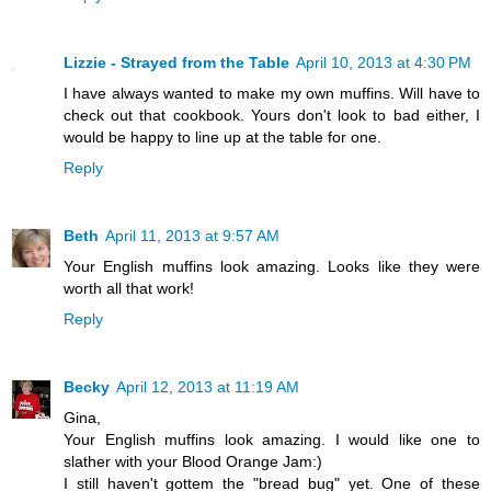
Lizzie - Strayed from the Table
April 10, 2013 at 4:30 PM
I have always wanted to make my own muffins. Will have to
check out that cookbook. Yours don't look to bad either, I
would be happy to line up at the table for one.
Reply
Beth
April 11, 2013 at 9:57 AM
Your English muffins look amazing. Looks like they were
worth all that work!
Reply
Becky
April 12, 2013 at 11:19 AM
Gina,
Your English muffins look amazing. I would like one to
slather with your Blood Orange Jam:)
I still haven't gottem the "bread bug" yet. One of these