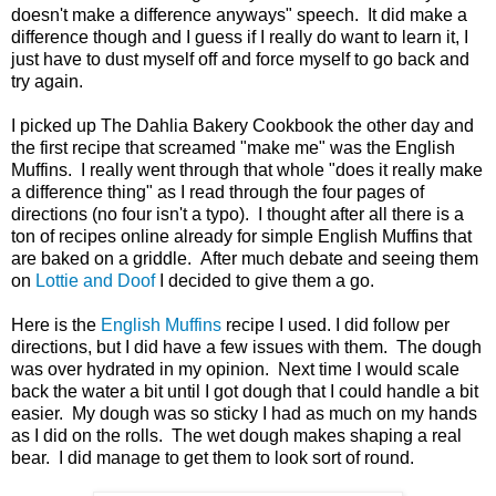
doesn't make a difference anyways" speech. It did make a
difference though and I guess if I really do want to learn it, I
just have to dust myself off and force myself to go back and
try again.
I picked up The Dahlia Bakery Cookbook the other day and
the first recipe that screamed "make me" was the English
Muffins. I really went through that whole "does it really make
a difference thing" as I read through the four pages of
directions (no four isn't a typo). I thought after all there is a
ton of recipes online already for simple English Muffins that
are baked on a griddle. After much debate and seeing them
on
Lottie and Doof
I decided to give them a go.
Here is the
English Muffins
recipe I used. I did follow per
directions, but I did have a few issues with them. The dough
was over hydrated in my opinion. Next time I would scale
back the water a bit until I got dough that I could handle a bit
easier. My dough was so sticky I had as much on my hands
as I did on the rolls. The wet dough makes shaping a real
bear. I did manage to get them to look sort of round.