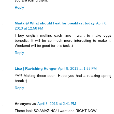
you are rolling them.
Reply
Marta @ What should I eat for breakfast today
April 8,
2013 at 12:58 PM
I buy english muffins each time I want to make eggs
benedict. It will be so much more interesting to make it.
Weekend will be good for this task :)
Reply
Lisa | Ravishing Hunger
April 8, 2013 at 1:58 PM
YAY! Making these soon! Hope you had a relaxing spring
break :)
Reply
Anonymous
April 8, 2013 at 2:41 PM
These look SO AMAZING! I want one RIGHT NOW!