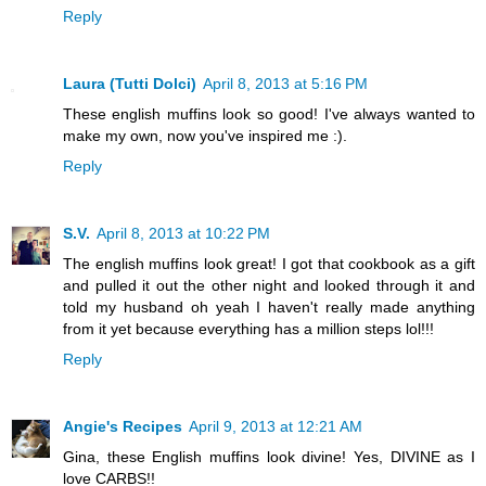
Reply
Laura (Tutti Dolci)
April 8, 2013 at 5:16 PM
These english muffins look so good! I've always wanted to
make my own, now you've inspired me :).
Reply
S.V.
April 8, 2013 at 10:22 PM
The english muffins look great! I got that cookbook as a gift
and pulled it out the other night and looked through it and
told my husband oh yeah I haven't really made anything
from it yet because everything has a million steps lol!!!
Reply
Angie's Recipes
April 9, 2013 at 12:21 AM
Gina, these English muffins look divine! Yes, DIVINE as I
love CARBS!!