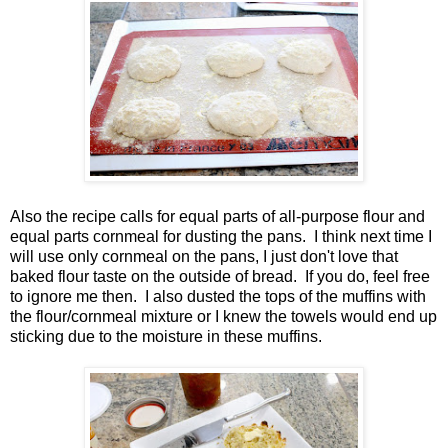
Also the recipe calls for equal parts of all-purpose flour and
equal parts cornmeal for dusting the pans. I think next time I
will use only cornmeal on the pans, I just don't love that
baked flour taste on the outside of bread. If you do, feel free
to ignore me then. I also dusted the tops of the muffins with
the flour/cornmeal mixture or I knew the towels would end up
sticking due to the moisture in these muffins.