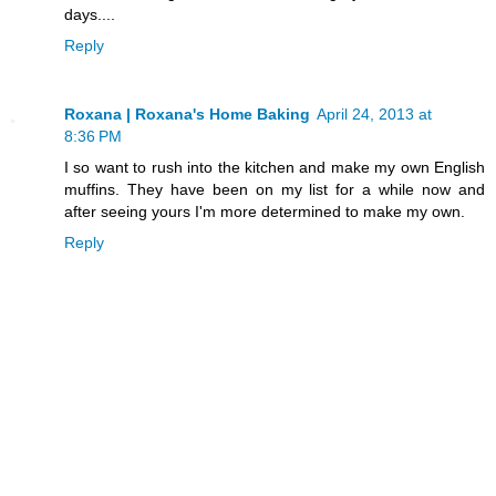
days....
Reply
Roxana | Roxana's Home Baking
April 24, 2013 at
8:36 PM
I so want to rush into the kitchen and make my own English
muffins. They have been on my list for a while now and
after seeing yours I'm more determined to make my own.
Reply