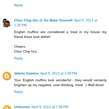
Reply
Choc Chip Uru @ Go Bake Yourself
April 9, 2013 at
1:25 PM
English muffins are considered a treat in my house my
friend these look delish!
Cheers
Choc Chip Uru
Reply
Valerie Gamine
April 9, 2013 at 2:09 PM
Your English muffins look wonderful - they would certainly
brighten up my negative, over-thinking, mind. :) Well done!
Reply
Unknown
April 9, 2013 at 7:56 PM