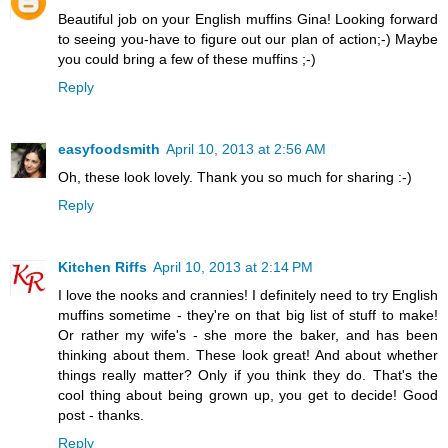
Beautiful job on your English muffins Gina! Looking forward
to seeing you-have to figure out our plan of action;-) Maybe
you could bring a few of these muffins ;-)
Reply
easyfoodsmith
April 10, 2013 at 2:56 AM
Oh, these look lovely. Thank you so much for sharing :-)
Reply
Kitchen Riffs
April 10, 2013 at 2:14 PM
I love the nooks and crannies! I definitely need to try English
muffins sometime - they're on that big list of stuff to make!
Or rather my wife's - she more the baker, and has been
thinking about them. These look great! And about whether
things really matter? Only if you think they do. That's the
cool thing about being grown up, you get to decide! Good
post - thanks.
Reply