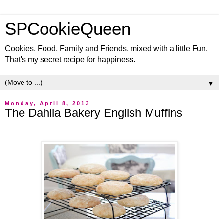
SPCookieQueen
Cookies, Food, Family and Friends, mixed with a little Fun.
That's my secret recipe for happiness.
▼
Monday, April 8, 2013
The Dahlia Bakery English Muffins