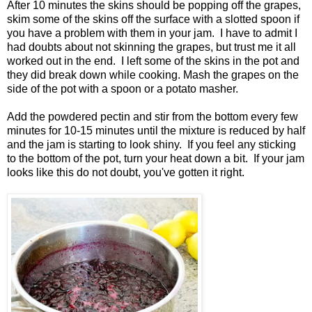
After 10 minutes the skins should be popping off the grapes,
skim some of the skins off the surface with a slotted spoon if
you have a problem with them in your jam. I have to admit I
had doubts about not skinning the grapes, but trust me it all
worked out in the end. I left some of the skins in the pot and
they did break down while cooking. Mash the grapes on the
side of the pot with a spoon or a potato masher.
Add the powdered pectin and stir from the bottom every few
minutes for 10-15 minutes until the mixture is reduced by half
and the jam is starting to look shiny. If you feel any sticking
to the bottom of the pot, turn your heat down a bit. If your jam
looks like this do not doubt, you've gotten it right.