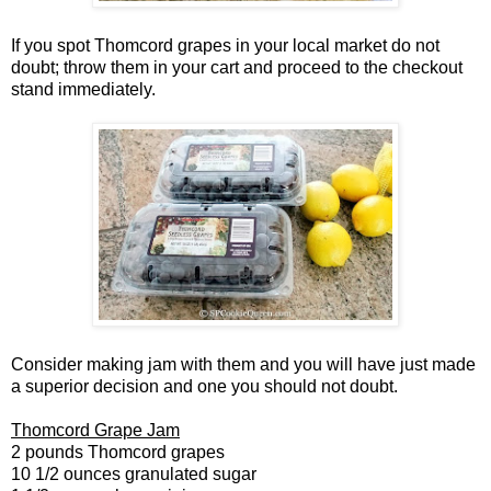
If you spot Thomcord grapes in your local market do not
doubt; throw them in your cart and proceed to the checkout
stand immediately.
Consider making jam with them and you will have just made
a superior decision and one you should not doubt.
Thomcord Grape Jam
2 pounds Thomcord grapes
10 1/2 ounces granulated sugar