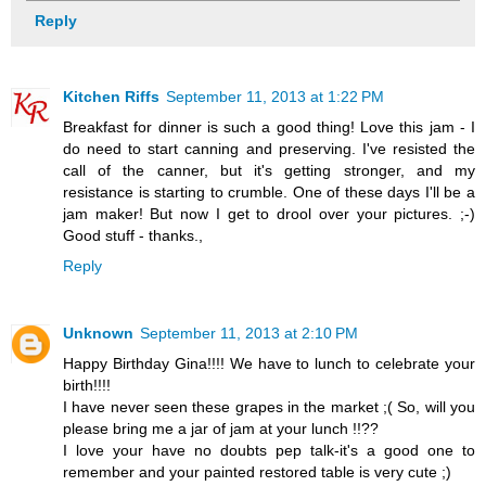
Reply
Kitchen Riffs
September 11, 2013 at 1:22 PM
Breakfast for dinner is such a good thing! Love this jam - I
do need to start canning and preserving. I've resisted the
call of the canner, but it's getting stronger, and my
resistance is starting to crumble. One of these days I'll be a
jam maker! But now I get to drool over your pictures. ;-)
Good stuff - thanks.,
Reply
Unknown
September 11, 2013 at 2:10 PM
Happy Birthday Gina!!!! We have to lunch to celebrate your
birth!!!!
I have never seen these grapes in the market ;( So, will you
please bring me a jar of jam at your lunch !!??
I love your have no doubts pep talk-it's a good one to
remember and your painted restored table is very cute ;)