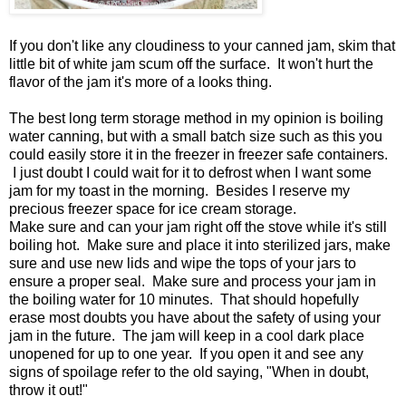
If you don't like any cloudiness to your canned jam, skim that
little bit of white jam scum off the surface. It won't hurt the
flavor of the jam it's more of a looks thing.
The best long term storage method in my opinion is boiling
water canning, but with a small batch size such as this you
could easily store it in the freezer in freezer safe containers.
I just doubt I could wait for it to defrost when I want some
jam for my toast in the morning. Besides I reserve my
precious freezer space for ice cream storage.
Make sure and can your jam right off the stove while it's still
boiling hot. Make sure and place it into sterilized jars, make
sure and use new lids and wipe the tops of your jars to
ensure a proper seal. Make sure and process your jam in
the boiling water for 10 minutes. That should hopefully
erase most doubts you have about the safety of using your
jam in the future. The jam will keep in a cool dark place
unopened for up to one year. If you open it and see any
signs of spoilage refer to the old saying, "When in doubt,
throw it out!"