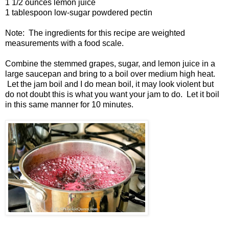
1 1/2 ounces lemon juice
1 tablespoon low-sugar powdered pectin
Note: The ingredients for this recipe are weighted
measurements with a food scale.
Combine the stemmed grapes, sugar, and lemon juice in a
large saucepan and bring to a boil over medium high heat.
Let the jam boil and I do mean boil, it may look violent but
do not doubt this is what you want your jam to do. Let it boil
in this same manner for 10 minutes.