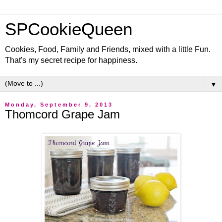
SPCookieQueen
Cookies, Food, Family and Friends, mixed with a little Fun.
That's my secret recipe for happiness.
▼
Monday, September 9, 2013
Thomcord Grape Jam