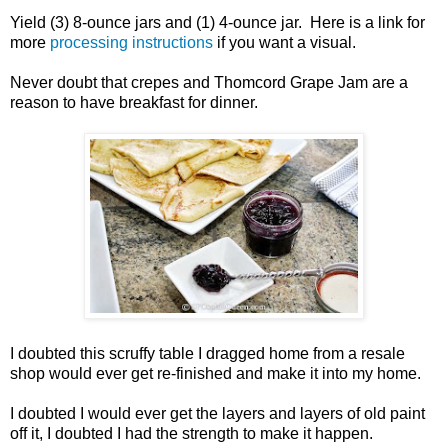
Yield (3) 8-ounce jars and (1) 4-ounce jar. Here is a link for
more
processing instructions
if you want a visual.
Never doubt that crepes and Thomcord Grape Jam are a
reason to have breakfast for dinner.
I doubted this scruffy table I dragged home from a resale
shop would ever get re-finished and make it into my home.
I doubted I would ever get the layers and layers of old paint
off it, I doubted I had the strength to make it happen.