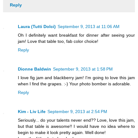
Reply
Laura (Tutti Dolci)
September 9, 2013 at 11:06 AM
Oh I definitely want breakfast for dinner after seeing your
jam! Love that table too, fab color choice!
Reply
Dionne Baldwin
September 9, 2013 at 1:58 PM
I love fig jam and blackberry jam! I'm going to love this jam
when I find the grapes. :-) Your photo bomber is adorable.
Reply
Kim - Liv Life
September 9, 2013 at 2:54 PM
Seriously... do your talents never end?? Love, love this jam,
but that table is awesome!! I would have no idea where to
begin to make it look pretty again. Well done!