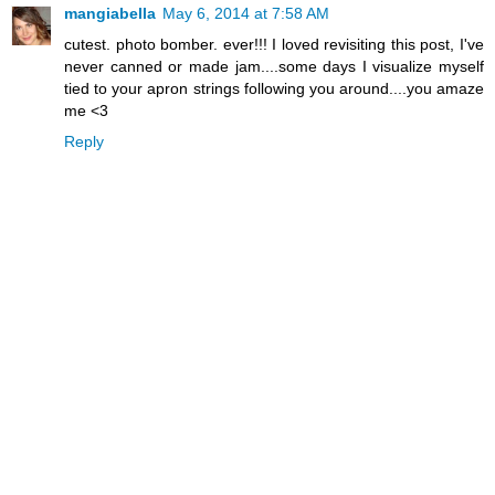
mangiabella
May 6, 2014 at 7:58 AM
cutest. photo bomber. ever!!! I loved revisiting this post, I've
never canned or made jam....some days I visualize myself
tied to your apron strings following you around....you amaze
me <3
Reply