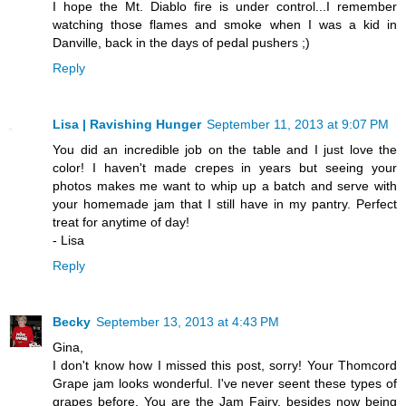
I hope the Mt. Diablo fire is under control...I remember
watching those flames and smoke when I was a kid in
Danville, back in the days of pedal pushers ;)
Reply
Lisa | Ravishing Hunger
September 11, 2013 at 9:07 PM
You did an incredible job on the table and I just love the
color! I haven't made crepes in years but seeing your
photos makes me want to whip up a batch and serve with
your homemade jam that I still have in my pantry. Perfect
treat for anytime of day!
- Lisa
Reply
Becky
September 13, 2013 at 4:43 PM
Gina,
I don't know how I missed this post, sorry! Your Thomcord
Grape jam looks wonderful. I've never seent these types of
grapes before. You are the Jam Fairy, besides now being