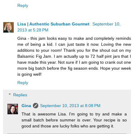
Reply
Lisa | Authentic Suburban Gourmet
September 10,
2013 at 5:28 PM
Gina - this jam looks easy to make and completely reminds
me of being a kid. I can just taste it now. Loving the new
additions to your room! Thank you for the shout out on my
Balsamic Fig Jam. I am actually up to 72 half pint jars that I
have made this year. Not sure if I am going to crank out one
more big batch before the fig season ends. Hope your week
is going well!
Reply
Replies
Gina
September 10, 2013 at 8:08 PM
That is awesome Lisa. I'm going to try and make a
small batch before summer is over. Your recipe is so
good and those are lucky folks who are getting it.