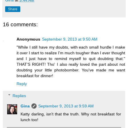
Share
16 comments:
Anonymous
September 9, 2013 at 9:50 AM
"While I still have my doubts, with each small hurdle I make
it over I start to realize I'm much tougher than I ever thought
and I just have to remind myself to quit doubting that."
THAT'S RIGHT! Tho' I also really loved the part about not
doubting your little photobomber. You've made me want
breakfast for dinner!
Reply
Replies
Gina
September 9, 2013 at 9:59 AM
Katty darling, isn't that the truth. Why not breakfast for
lunch too!