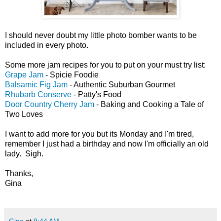
I should never doubt my little photo bomber wants to be
included in every photo.
Some more jam recipes for you to put on your must try list:
Grape Jam
- Spicie Foodie
Balsamic Fig Jam
- Authentic Suburban Gourmet
Rhubarb Conserve
- Patty's Food
Door Country Cherry Jam
- Baking and Cooking a Tale of
Two Loves
I want to add more for you but its Monday and I'm tired,
remember I just had a birthday and now I'm officially an old
lady. Sigh.
Thanks,
Gina
Gina
at
9:44 AM