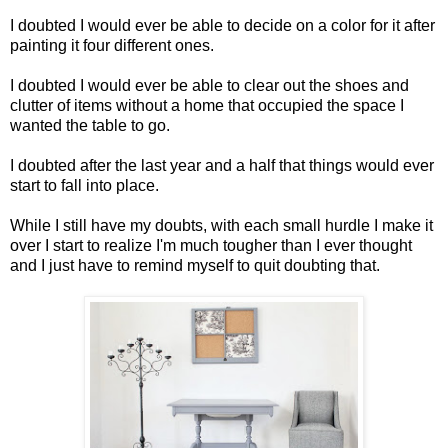
I doubted I would ever be able to decide on a color for it after
painting it four different ones.
I doubted I would ever be able to clear out the shoes and
clutter of items without a home that occupied the space I
wanted the table to go.
I doubted after the last year and a half that things would ever
start to fall into place.
While I still have my doubts, with each small hurdle I make it
over I start to realize I'm much tougher than I ever thought
and I just have to remind myself to quit doubting that.