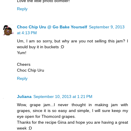
Love the little photo bomber!
Reply
Choc Chip Uru @ Go Bake Yourself
September 9, 2013
at 4:13 PM
Um, I am so sorry, but why are you not selling this jam? I
would buy it in buckets :D
Yum!
Cheers
Choc Chip Uru
Reply
Juliana
September 10, 2013 at 1:21 PM
Wow, grape jam...I never thought in making jam with
grapes, since it is so easy and simple, I will sure keep my
eye open for Thomcord grapes.
Thanks for the recipe Gina and hope you are having a great
week :D