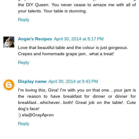
the DIY Queen. You never cease to amaze me with all of
your talents. Your table is stunning.
Reply
Angie's Recipes
April 30, 2014 at 8:17 PM
Love that beautiful table and the colour is just gorgeous.
Crepes and homemade grape jam...what a treat!
Reply
Display name
April 30, 2014 at 9:43 PM
I'm loving this, Gina! I'm with you on that one....your jam is
the reason to have breakfast for dinner or dinner for
breakfast...whichever...both! Great job on the table!. Cute
dog's face!
:) ela@GrayApron
Reply