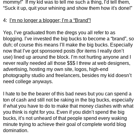
mommy!” If my kid was to tell me such a thing, I’d tell them,
“Suck it up, quit your whining and show them how it's done!”
4:
I’m no longer a blogger; I’m a “Brand”!
Yep, I’ve graduated from the dregs you all refer to as
blogging. I’ve invested the big bucks to become a “brand”, so
duh; of course this means I’ll make the big bucks. Especially
now that I’ve got sponsored posts (for items I really don’t
use) lined up around the block. I’m not hurting anyone and I
never really needed all those $$$ I threw at web designers,
advertising, hosting my own site, logos, high-end
photography studio and freelancers, besides my kid doesn’t
need college anyways.
I hate to be the bearer of this bad news but you can spend a
ton of cash and still not be raking in the big bucks, especially
if what you have to do to make that money clashes with what
you think is right for you. Even if you didn’t spend the big
bucks, it’s not unheard of that people spend every waking
minute trying to achieve their goal of complete world blog
domination.