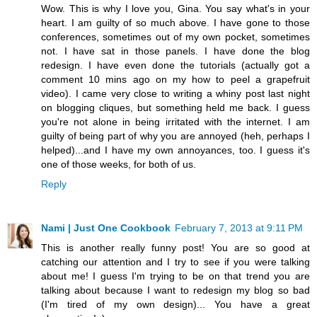
Wow. This is why I love you, Gina. You say what's in your
heart. I am guilty of so much above. I have gone to those
conferences, sometimes out of my own pocket, sometimes
not. I have sat in those panels. I have done the blog
redesign. I have even done the tutorials (actually got a
comment 10 mins ago on my how to peel a grapefruit
video). I came very close to writing a whiny post last night
on blogging cliques, but something held me back. I guess
you're not alone in being irritated with the internet. I am
guilty of being part of why you are annoyed (heh, perhaps I
helped)...and I have my own annoyances, too. I guess it's
one of those weeks, for both of us.
Reply
Nami | Just One Cookbook
February 7, 2013 at 9:11 PM
This is another really funny post! You are so good at
catching our attention and I try to see if you were talking
about me! I guess I'm trying to be on that trend you are
talking about because I want to redesign my blog so bad
(I'm tired of my own design)... You have a great