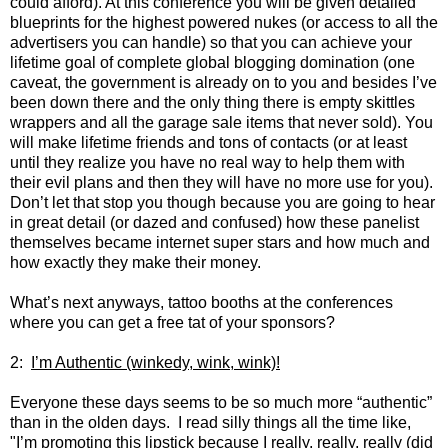
could afford). At this conference you will be given detailed
blueprints for the highest powered nukes (or access to all the
advertisers you can handle) so that you can achieve your
lifetime goal of complete global blogging domination (one
caveat, the government is already on to you and besides I’ve
been down there and the only thing there is empty skittles
wrappers and all the garage sale items that never sold). You
will make lifetime friends and tons of contacts (or at least
until they realize you have no real way to help them with
their evil plans and then they will have no more use for you).
Don’t let that stop you though because you are going to hear
in great detail (or dazed and confused) how these panelist
themselves became internet super stars and how much and
how exactly they make their money.
What’s next anyways, tattoo booths at the conferences
where you can get a free tat of your sponsors?
2:
I’m Authentic (winkedy, wink, wink)!
Everyone these days seems to be so much more “authentic”
than in the olden days. I read silly things all the time like,
"I’m promoting this lipstick because I really, really, really (did