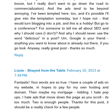
booze, but I really don't want to go down the road to
commercialization). And the ads tend to be beyond
annoying. I've been tempted here, too, and it's possible I'll
give into the temptation someday, but I hope not - that
would turn blogging into a job, and this is a hobby! But go to
a conference? For someone to tell me all about SEO and
why I should care (I don't)? And why I should never use the
word "delicious" in a post? Um, Google is your friend -
anything you want to know about is already out there, if you
go look. Anyway, really great post - thanks so much.
Reply
Lizzie - Strayed from the Table
February 10, 2013 at
7:49 PM
Fantastic! Your words are so true. I have a couple of ads on
my website, in hopes to pay for my own hosting and
domain. Then maybe my mortgage - kidding. I hate pop
ups, I hate ads that move down the page as you scroll - its
too much. Two is enough people. Thanks for this post, it
should be a reality check for a few people.