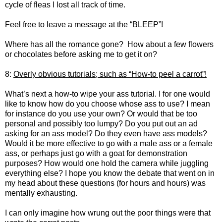
cycle of fleas I lost all track of time.
Feel free to leave a message at the “BLEEP”!
Where has all the romance gone? How about a few flowers
or chocolates before asking me to get it on?
8:
Overly obvious tutorials; such as “How-to peel a carrot”!
What’s next a how-to wipe your ass tutorial. I for one would
like to know how do you choose whose ass to use? I mean
for instance do you use your own? Or would that be too
personal and possibly too lumpy? Do you put out an ad
asking for an ass model? Do they even have ass models?
Would it be more effective to go with a male ass or a female
ass, or perhaps just go with a goat for demonstration
purposes? How would one hold the camera while juggling
everything else? I hope you know the debate that went on in
my head about these questions (for hours and hours) was
mentally exhausting.
I can only imagine how wrung out the poor things were that