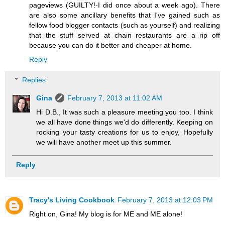
pageviews (GUILTY!-I did once about a week ago). There
are also some ancillary benefits that I've gained such as
fellow food blogger contacts (such as yourself) and realizing
that the stuff served at chain restaurants are a rip off
because you can do it better and cheaper at home.
Reply
Replies
Gina
February 7, 2013 at 11:02 AM
Hi D.B., It was such a pleasure meeting you too. I think
we all have done things we'd do differently. Keeping on
rocking your tasty creations for us to enjoy, Hopefully
we will have another meet up this summer.
Reply
Tracy's Living Cookbook
February 7, 2013 at 12:03 PM
Right on, Gina! My blog is for ME and ME alone!