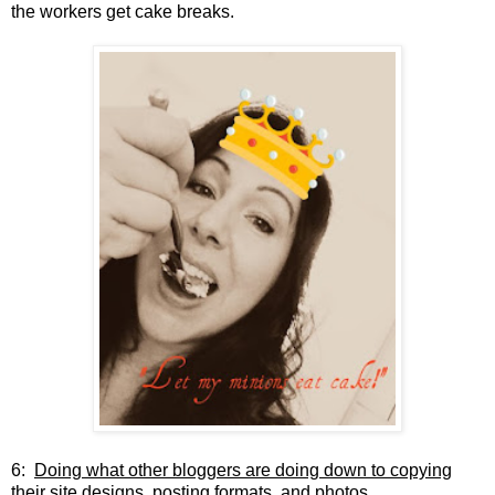
the workers get cake breaks.
6:
Doing what other bloggers are doing down to copying
their site designs, posting formats, and photos.