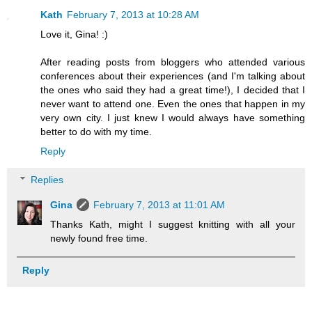
Kath
February 7, 2013 at 10:28 AM
Love it, Gina! :)
After reading posts from bloggers who attended various
conferences about their experiences (and I'm talking about
the ones who said they had a great time!), I decided that I
never want to attend one. Even the ones that happen in my
very own city. I just knew I would always have something
better to do with my time.
Reply
Replies
Gina
February 7, 2013 at 11:01 AM
Thanks Kath, might I suggest knitting with all your
newly found free time.
Reply