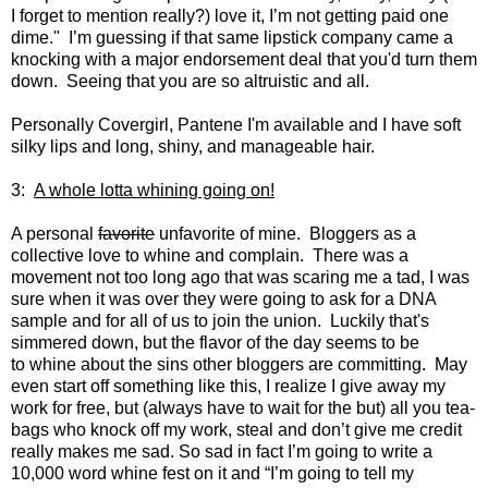
I forget to mention really?) love it, I’m not getting paid one
dime." I’m guessing if that same lipstick company came a
knocking with a major endorsement deal that you'd turn them
down. Seeing that you are so altruistic and all.
Personally Covergirl, Pantene I'm available and I have soft
silky lips and long, shiny, and manageable hair.
3:
A whole lotta whining going on!
A personal
favorite
unfavorite of mine. Bloggers as a
collective love to whine and complain. There was a
movement not too long ago that was scaring me a tad, I was
sure when it was over they were going to ask for a DNA
sample and for all of us to join the union. Luckily that's
simmered down, but the flavor of the day seems to be
to whine about the sins other bloggers are committing. May
even start off something like this, I realize I give away my
work for free, but (always have to wait for the but) all you tea-
bags who knock off my work, steal and don’t give me credit
really makes me sad. So sad in fact I’m going to write a
10,000 word whine fest on it and “I’m going to tell my