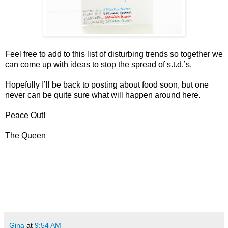
Feel free to add to this list of disturbing trends so together we
can come up with ideas to stop the spread of s.t.d.’s.
Hopefully I’ll be back to posting about food soon, but one
never can be quite sure what will happen around here.
Peace Out!
The Queen
Gina
at
9:54 AM