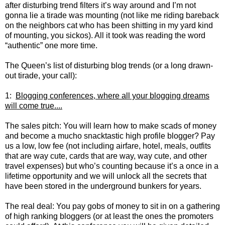
after disturbing trend filters it’s way around and I’m not
gonna lie a tirade was mounting (not like me riding bareback
on the neighbors cat who has been shitting in my yard kind
of mounting, you sickos). All it took was reading the word
“authentic” one more time.
The Queen’s list of disturbing blog trends (or a long drawn-
out tirade, your call):
1:
Blogging conferences, where all your blogging dreams
will come true....
The sales pitch: You will learn how to make scads of money
and become a mucho snacktastic high profile blogger? Pay
us a low, low fee (not including airfare, hotel, meals, outfits
that are way cute, cards that are way, way cute, and other
travel expenses) but who’s counting because it’s a once in a
lifetime opportunity and we will unlock all the secrets that
have been stored in the underground bunkers for years.
The real deal: You pay gobs of money to sit in on a gathering
of high ranking bloggers (or at least the ones the promoters