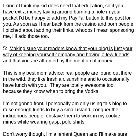
I kind of think my kid does need that education, so if you
have extra money laying around burning a hole in your
pocket I’d be happy to add my PayPal button to this post for
you. As soon as I hear back from the casino and porn people
I pitched about adding their links, whoops I mean sponsoring
me, I’ll add those too.
5:
Making sure your readers know that your blog is just your
way of keeping yourself company and having a few friends
and that you are affronted by the mention of money.
This is my best mom advice; real people are found out there
in the wild, they like fresh air, sunshine and to occasionally
have lunch with you. They are totally awesome too,
because they know when to bring the Vodka.
I’m not gonna front, I personally am only using this blog to
raise enough funds to buy a small island, conquer the
indigenous people, enslave them to work in my cookie
mines while wearing gasp, polo shirts.
Don't worry though, I'm a lenient Queen and I'll make sure