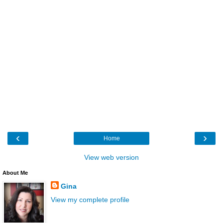
‹
›
Home
View web version
About Me
Gina
View my complete profile