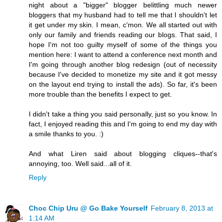
night about a "bigger" blogger belittling much newer
bloggers that my husband had to tell me that I shouldn't let
it get under my skin. I mean, c'mon. We all started out with
only our family and friends reading our blogs. That said, I
hope I'm not too guilty myself of some of the things you
mention here: I want to attend a conference next month and
I'm going through another blog redesign (out of necessity
because I've decided to monetize my site and it got messy
on the layout end trying to install the ads). So far, it's been
more trouble than the benefits I expect to get.
I didn't take a thing you said personally, just so you know. In
fact, I enjoyed reading this and I'm going to end my day with
a smile thanks to you. :)
And what Liren said about blogging cliques--that's
annoying, too. Well said...all of it.
Reply
Choc Chip Uru @ Go Bake Yourself
February 8, 2013 at
1:14 AM