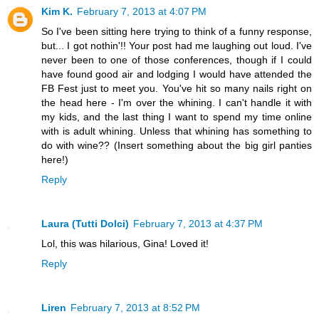
Kim K.
February 7, 2013 at 4:07 PM
So I've been sitting here trying to think of a funny response,
but... I got nothin'!! Your post had me laughing out loud. I've
never been to one of those conferences, though if I could
have found good air and lodging I would have attended the
FB Fest just to meet you. You've hit so many nails right on
the head here - I'm over the whining. I can't handle it with
my kids, and the last thing I want to spend my time online
with is adult whining. Unless that whining has something to
do with wine?? (Insert something about the big girl panties
here!)
Reply
Laura (Tutti Dolci)
February 7, 2013 at 4:37 PM
Lol, this was hilarious, Gina! Loved it!
Reply
Liren
February 7, 2013 at 8:52 PM