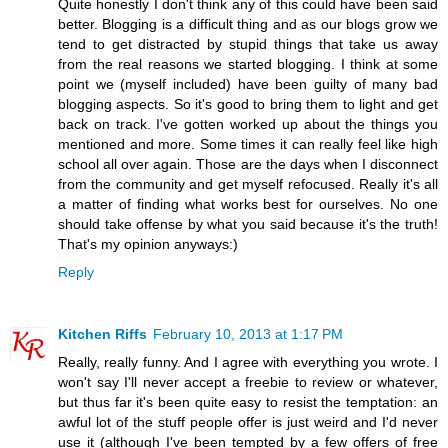
Quite honestly I don't think any of this could have been said
better. Blogging is a difficult thing and as our blogs grow we
tend to get distracted by stupid things that take us away
from the real reasons we started blogging. I think at some
point we (myself included) have been guilty of many bad
blogging aspects. So it's good to bring them to light and get
back on track. I've gotten worked up about the things you
mentioned and more. Some times it can really feel like high
school all over again. Those are the days when I disconnect
from the community and get myself refocused. Really it's all
a matter of finding what works best for ourselves. No one
should take offense by what you said because it's the truth!
That's my opinion anyways:)
Reply
Kitchen Riffs
February 10, 2013 at 1:17 PM
Really, really funny. And I agree with everything you wrote. I
won't say I'll never accept a freebie to review or whatever,
but thus far it's been quite easy to resist the temptation: an
awful lot of the stuff people offer is just weird and I'd never
use it (although I've been tempted by a few offers of free