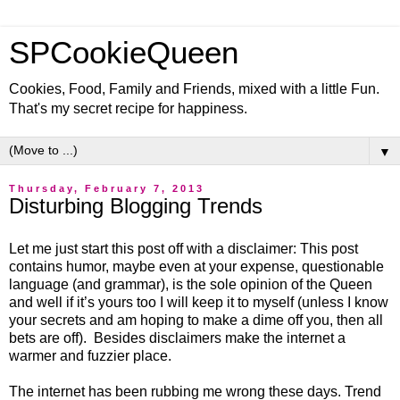
SPCookieQueen
Cookies, Food, Family and Friends, mixed with a little Fun.
That's my secret recipe for happiness.
▼
Thursday, February 7, 2013
Disturbing Blogging Trends
Let me just start this post off with a disclaimer: This post
contains humor, maybe even at your expense, questionable
language (and grammar), is the sole opinion of the Queen
and well if it’s yours too I will keep it to myself (unless I know
your secrets and am hoping to make a dime off you, then all
bets are off). Besides disclaimers make the internet a
warmer and fuzzier place.
The internet has been rubbing me wrong these days. Trend