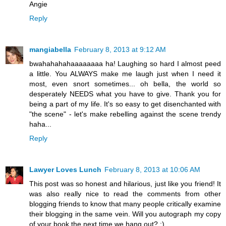
Angie
Reply
mangiabella
February 8, 2013 at 9:12 AM
bwahahahahaaaaaaaa ha! Laughing so hard I almost peed
a little. You ALWAYS make me laugh just when I need it
most, even snort sometimes... oh bella, the world so
desperately NEEDS what you have to give. Thank you for
being a part of my life. It's so easy to get disenchanted with
"the scene" - let's make rebelling against the scene trendy
haha...
Reply
Lawyer Loves Lunch
February 8, 2013 at 10:06 AM
This post was so honest and hilarious, just like you friend! It
was also really nice to read the comments from other
blogging friends to know that many people critically examine
their blogging in the same vein. Will you autograph my copy
of your book the next time we hang out? ;)