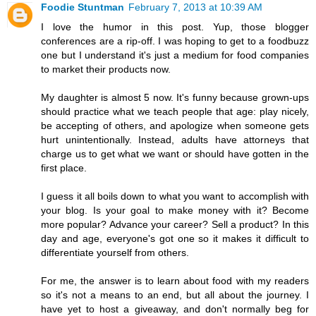
Foodie Stuntman
February 7, 2013 at 10:39 AM
I love the humor in this post. Yup, those blogger
conferences are a rip-off. I was hoping to get to a foodbuzz
one but I understand it's just a medium for food companies
to market their products now.
My daughter is almost 5 now. It's funny because grown-ups
should practice what we teach people that age: play nicely,
be accepting of others, and apologize when someone gets
hurt unintentionally. Instead, adults have attorneys that
charge us to get what we want or should have gotten in the
first place.
I guess it all boils down to what you want to accomplish with
your blog. Is your goal to make money with it? Become
more popular? Advance your career? Sell a product? In this
day and age, everyone's got one so it makes it difficult to
differentiate yourself from others.
For me, the answer is to learn about food with my readers
so it's not a means to an end, but all about the journey. I
have yet to host a giveaway, and don't normally beg for