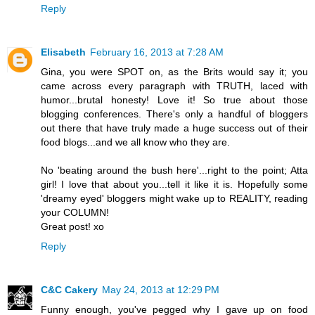
Reply
Elisabeth
February 16, 2013 at 7:28 AM
Gina, you were SPOT on, as the Brits would say it; you
came across every paragraph with TRUTH, laced with
humor...brutal honesty! Love it! So true about those
blogging conferences. There's only a handful of bloggers
out there that have truly made a huge success out of their
food blogs...and we all know who they are.
No 'beating around the bush here'...right to the point; Atta
girl! I love that about you...tell it like it is. Hopefully some
'dreamy eyed' bloggers might wake up to REALITY, reading
your COLUMN!
Great post! xo
Reply
C&C Cakery
May 24, 2013 at 12:29 PM
Funny enough, you've pegged why I gave up on food