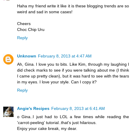
Haha my friend write it like it is these blogging trends are so
weird and sad in some cases!
Cheers
Choc Chip Uru
Reply
Unknown
February 8, 2013 at 4:47 AM
Ah, Gina. I love you to bits. Like Kim, through my laughing I
did check marks to see if you were talking about me (I think
I came up pretty clean), but it was hard to see with the tears
in my eyes. I love your style. Can I copy it?
Reply
Angie's Recipes
February 8, 2013 at 6:41 AM
o Gina..I just had to LOL a few times while reading the
'carrot-peeling' tutorial..that's just hilarious.
Enjoy your cake break, my dear.