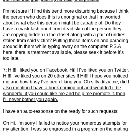
I’m not sure if I find this trend more disturbing because I think
the person who does this is unoriginal or that I’m worried
about what else this person might be capable of. Do they
have a mask fashioned from dead skin of the person they
are copying hidden in the closet along with a pair of undies
stolen from said victim? Putting these items on and parading
around in them while typing away on the computer. P.S.A
here, there is treatment available, please seek it before it’s
too late.
7:
Hi!!! I liked you on Facebook, Hi!!! I’ve liked you on Twitter,
Hi!!! I’ve liked you on 20 other sites!!! Hi!!! I hope you noticed
me and how busy I’ve been liking you. Oh silly ditzy me, did I
also mention I have a book coming out and wouldn’t it be
wonderful if you could like me and help me promote it, then
I’ll never bother you again.
I have an auto-response on the ready for such requests:
Oh Hi, I’m sorry I failed to notice your numerous attempts for
my attention. I was so engrossed in a program on the mating