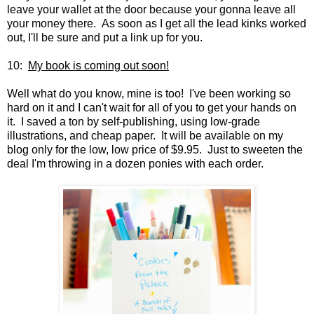
leave your wallet at the door because your gonna leave all
your money there. As soon as I get all the lead kinks worked
out, I'll be sure and put a link up for you.
10:
My book is coming out soon!
Well what do you know, mine is too! I've been working so
hard on it and I can't wait for all of you to get your hands on
it. I saved a ton by self-publishing, using low-grade
illustrations, and cheap paper. It will be available on my
blog only for the low, low price of $9.95. Just to sweeten the
deal I'm throwing in a dozen ponies with each order.