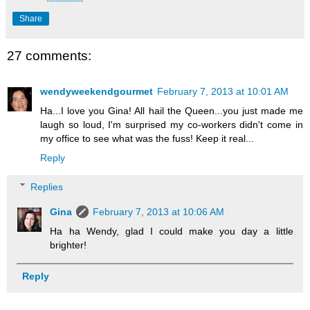
Share
27 comments:
wendyweekendgourmet
February 7, 2013 at 10:01 AM
Ha...I love you Gina! All hail the Queen...you just made me
laugh so loud, I'm surprised my co-workers didn't come in
my office to see what was the fuss! Keep it real...
Reply
Replies
Gina
February 7, 2013 at 10:06 AM
Ha ha Wendy, glad I could make you day a little
brighter!
Reply