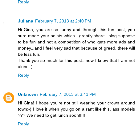
Reply
Juliana
February 7, 2013 at 2:40 PM
Hi Gina, you are so funny and through this fun post, you
sure made your points which I greatly share...blog suppose
to be fun and not a competition of who gets more ads and
money...and I feel very sad that because of greed, there will
be less fun.
Thank you so much for this post...now I know that I am not
alone :)
Reply
Unknown
February 7, 2013 at 3:41 PM
Hi Gina! I hope you're not still wearing your crown around
town;-) I love it when you go on a rant like this, ass models
??? We need to get lunch soon!!!!!
Reply