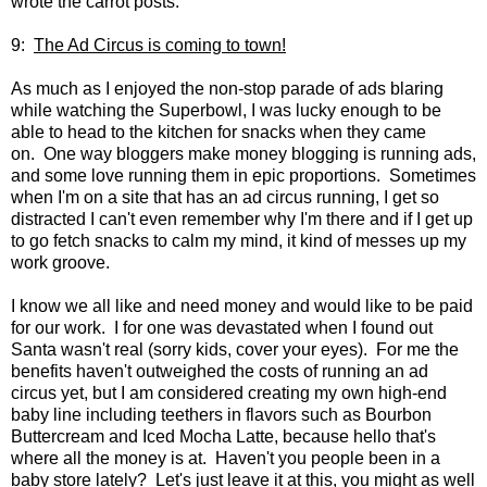
wrote the carrot posts.
9:
The Ad Circus is coming to town!
As much as I enjoyed the non-stop parade of ads blaring
while watching the Superbowl, I was lucky enough to be
able to head to the kitchen for snacks when they came
on. One way bloggers make money blogging is running ads,
and some love running them in epic proportions. Sometimes
when I'm on a site that has an ad circus running, I get so
distracted I can't even remember why I'm there and if I get up
to go fetch snacks to calm my mind, it kind of messes up my
work groove.
I know we all like and need money and would like to be paid
for our work. I for one was devastated when I found out
Santa wasn't real (sorry kids, cover your eyes). For me the
benefits haven't outweighed the costs of running an ad
circus yet, but I am considered creating my own high-end
baby line including teethers in flavors such as Bourbon
Buttercream and Iced Mocha Latte, because hello that's
where all the money is at. Haven't you people been in a
baby store lately? Let's just leave it at this, you might as well