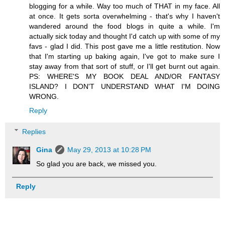
blogging for a while. Way too much of THAT in my face. All
at once. It gets sorta overwhelming - that's why I haven't
wandered around the food blogs in quite a while. I'm
actually sick today and thought I'd catch up with some of my
favs - glad I did. This post gave me a little restitution. Now
that I'm starting up baking again, I've got to make sure I
stay away from that sort of stuff, or I'll get burnt out again.
PS: WHERE'S MY BOOK DEAL AND/OR FANTASY
ISLAND? I DON'T UNDERSTAND WHAT I'M DOING
WRONG.
Reply
Replies
Gina
May 29, 2013 at 10:28 PM
So glad you are back, we missed you.
Reply