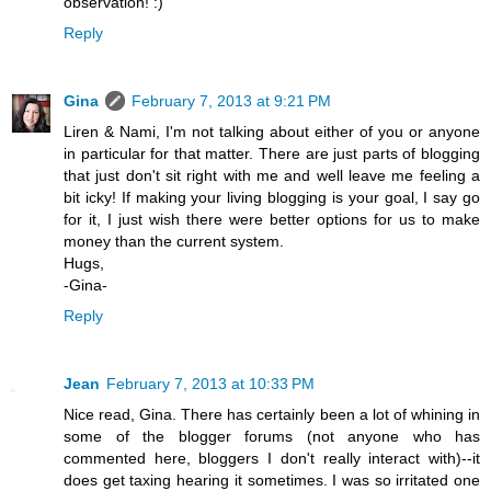
observation! :)
Reply
Gina
February 7, 2013 at 9:21 PM
Liren & Nami, I'm not talking about either of you or anyone
in particular for that matter. There are just parts of blogging
that just don't sit right with me and well leave me feeling a
bit icky! If making your living blogging is your goal, I say go
for it, I just wish there were better options for us to make
money than the current system.
Hugs,
-Gina-
Reply
Jean
February 7, 2013 at 10:33 PM
Nice read, Gina. There has certainly been a lot of whining in
some of the blogger forums (not anyone who has
commented here, bloggers I don't really interact with)--it
does get taxing hearing it sometimes. I was so irritated one