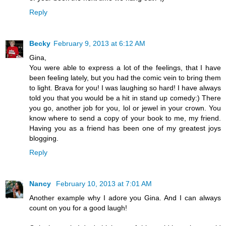
Reply
Becky
February 9, 2013 at 6:12 AM
Gina,
You were able to express a lot of the feelings, that I have
been feeling lately, but you had the comic vein to bring them
to light. Brava for you! I was laughing so hard! I have always
told you that you would be a hit in stand up comedy:) There
you go, another job for you, lol or jewel in your crown. You
know where to send a copy of your book to me, my friend.
Having you as a friend has been one of my greatest joys
blogging.
Reply
Nancy
February 10, 2013 at 7:01 AM
Another example why I adore you Gina. And I can always
count on you for a good laugh!